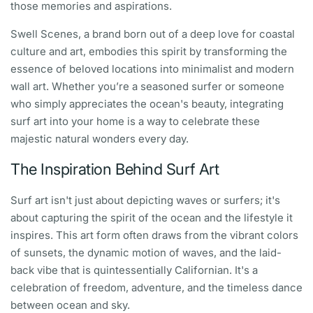
those memories and aspirations.
Swell Scenes, a brand born out of a deep love for coastal
culture and art, embodies this spirit by transforming the
essence of beloved locations into minimalist and modern
wall art. Whether you’re a seasoned surfer or someone
who simply appreciates the ocean's beauty, integrating
surf art into your home is a way to celebrate these
majestic natural wonders every day.
The Inspiration Behind Surf Art
Surf art isn't just about depicting waves or surfers; it's
about capturing the spirit of the ocean and the lifestyle it
inspires. This art form often draws from the vibrant colors
of sunsets, the dynamic motion of waves, and the laid-
back vibe that is quintessentially Californian. It's a
celebration of freedom, adventure, and the timeless dance
between ocean and sky.