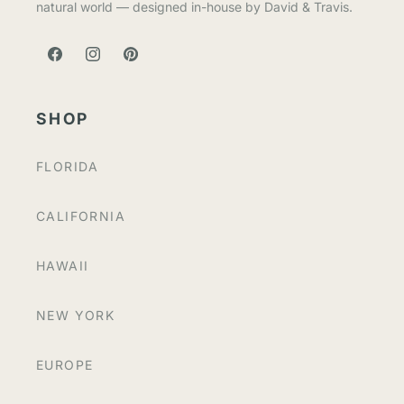
natural world — designed in-house by David & Travis.
FACEBOOK
INSTAGRAM
PINTEREST
SHOP
FLORIDA
CALIFORNIA
HAWAII
NEW YORK
EUROPE