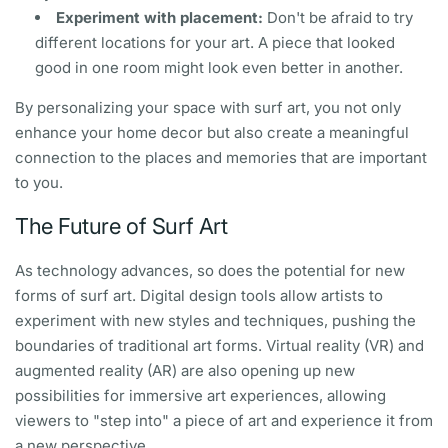
Experiment with placement:
Don't be afraid to try
different locations for your art. A piece that looked
good in one room might look even better in another.
By personalizing your space with surf art, you not only
enhance your home decor but also create a meaningful
connection to the places and memories that are important
to you.
The Future of Surf Art
As technology advances, so does the potential for new
forms of surf art. Digital design tools allow artists to
experiment with new styles and techniques, pushing the
boundaries of traditional art forms. Virtual reality (VR) and
augmented reality (AR) are also opening up new
possibilities for immersive art experiences, allowing
viewers to "step into" a piece of art and experience it from
a new perspective.