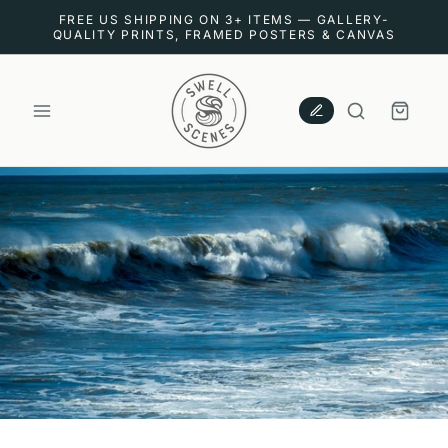
SKIP TO
FREE US SHIPPING ON 3+ ITEMS — GALLERY-
CONTENT
QUALITY PRINTS, FRAMED POSTERS & CANVAS
CART