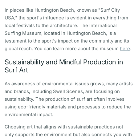
In places like Huntington Beach, known as "Surf City
USA," the sport's influence is evident in everything from
local festivals to the architecture. The International
Surfing Museum, located in Huntington Beach, is a
testament to the sport's impact on the community and its
global reach. You can learn more about the museum
here
.
Sustainability and Mindful Production in
Surf Art
As awareness of environmental issues grows, many artists
and brands, including Swell Scenes, are focusing on
sustainability. The production of surf art often involves
using eco-friendly materials and processes to reduce the
environmental impact.
Choosing art that aligns with sustainable practices not
only supports the environment but also connects you with