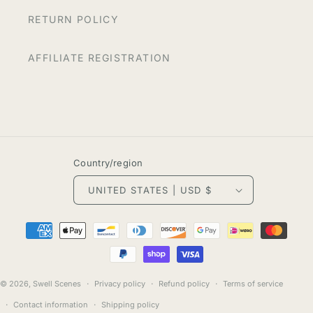
RETURN POLICY
AFFILIATE REGISTRATION
Country/region
UNITED STATES | USD $
Payment
methods
© 2026,
Swell Scenes
Privacy policy
Refund policy
Terms of service
Contact information
Shipping policy