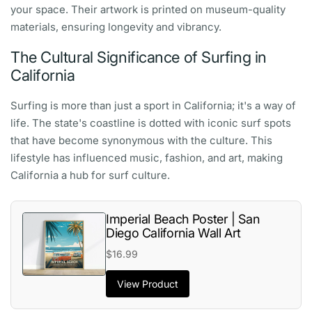
your space. Their artwork is printed on museum-quality
materials, ensuring longevity and vibrancy.
The Cultural Significance of Surfing in
California
Surfing is more than just a sport in California; it's a way of
life. The state's coastline is dotted with iconic surf spots
that have become synonymous with the culture. This
lifestyle has influenced music, fashion, and art, making
California a hub for surf culture.
Imperial Beach Poster | San
Diego California Wall Art
$16.99
View Product