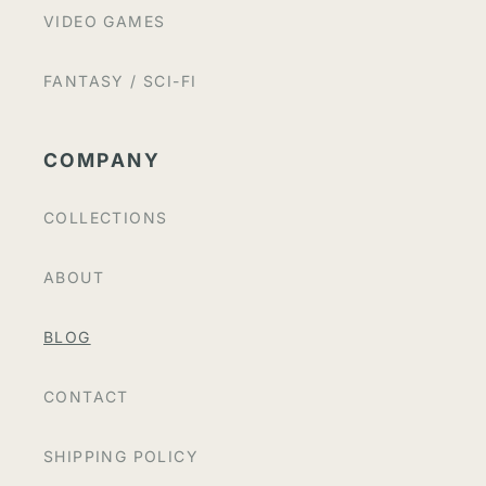
VIDEO GAMES
FANTASY / SCI-FI
COMPANY
COLLECTIONS
ABOUT
BLOG
CONTACT
SHIPPING POLICY