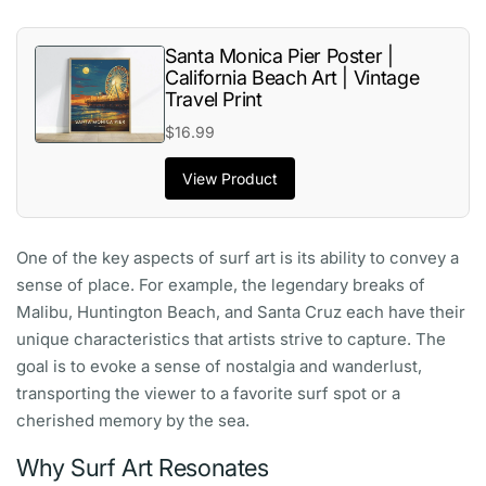
Santa Monica Pier Poster |
California Beach Art | Vintage
Travel Print
$16.99
View Product
One of the key aspects of surf art is its ability to convey a
sense of place. For example, the legendary breaks of
Malibu, Huntington Beach, and Santa Cruz each have their
unique characteristics that artists strive to capture. The
goal is to evoke a sense of nostalgia and wanderlust,
transporting the viewer to a favorite surf spot or a
cherished memory by the sea.
Why Surf Art Resonates