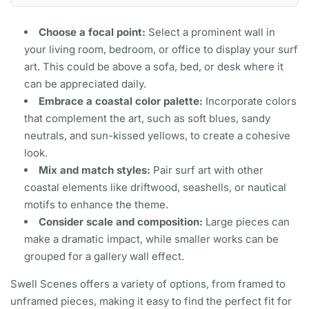
Choose a focal point:
Select a prominent wall in
your living room, bedroom, or office to display your surf
art. This could be above a sofa, bed, or desk where it
can be appreciated daily.
Embrace a coastal color palette:
Incorporate colors
that complement the art, such as soft blues, sandy
neutrals, and sun-kissed yellows, to create a cohesive
look.
Mix and match styles:
Pair surf art with other
coastal elements like driftwood, seashells, or nautical
motifs to enhance the theme.
Consider scale and composition:
Large pieces can
make a dramatic impact, while smaller works can be
grouped for a gallery wall effect.
Swell Scenes offers a variety of options, from framed to
unframed pieces, making it easy to find the perfect fit for