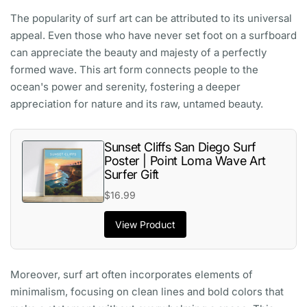
The popularity of surf art can be attributed to its universal
appeal. Even those who have never set foot on a surfboard
can appreciate the beauty and majesty of a perfectly
formed wave. This art form connects people to the
ocean's power and serenity, fostering a deeper
appreciation for nature and its raw, untamed beauty.
Sunset Cliffs San Diego Surf
Poster | Point Loma Wave Art
Surfer Gift
$16.99
View Product
Moreover, surf art often incorporates elements of
minimalism, focusing on clean lines and bold colors that