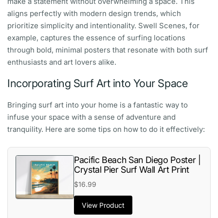
make a statement without overwhelming a space. This
aligns perfectly with modern design trends, which
prioritize simplicity and intentionality. Swell Scenes, for
example, captures the essence of surfing locations
through bold, minimal posters that resonate with both surf
enthusiasts and art lovers alike.
Incorporating Surf Art into Your Space
Bringing surf art into your home is a fantastic way to
infuse your space with a sense of adventure and
tranquility. Here are some tips on how to do it effectively:
Pacific Beach San Diego Poster |
Crystal Pier Surf Wall Art Print
$16.99
View Product