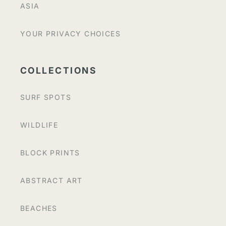
ASIA
YOUR PRIVACY CHOICES
COLLECTIONS
SURF SPOTS
WILDLIFE
BLOCK PRINTS
ABSTRACT ART
BEACHES