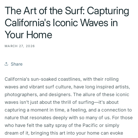
The Art of the Surf: Capturing
California's Iconic Waves in
Your Home
MARCH 27, 2026
Share
California's sun-soaked coastlines, with their rolling
waves and vibrant surf culture, have long inspired artists,
photographers, and designers. The allure of these iconic
waves isn't just about the thrill of surfing—it's about
capturing a moment in time, a feeling, and a connection to
nature that resonates deeply with so many of us. For those
who have felt the salty spray of the Pacific or simply
dream of it, bringing this art into your home can evoke