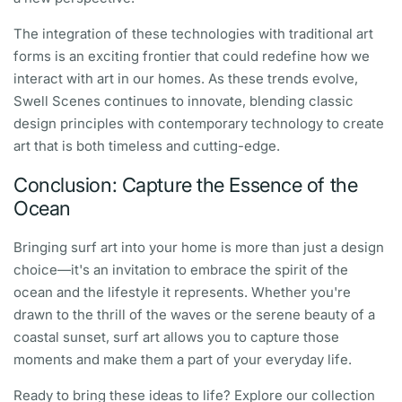
The integration of these technologies with traditional art
forms is an exciting frontier that could redefine how we
interact with art in our homes. As these trends evolve,
Swell Scenes continues to innovate, blending classic
design principles with contemporary technology to create
art that is both timeless and cutting-edge.
Conclusion: Capture the Essence of the
Ocean
Bringing surf art into your home is more than just a design
choice—it's an invitation to embrace the spirit of the
ocean and the lifestyle it represents. Whether you're
drawn to the thrill of the waves or the serene beauty of a
coastal sunset, surf art allows you to capture those
moments and make them a part of your everyday life.
Ready to bring these ideas to life? Explore our collection