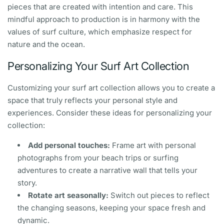
pieces that are created with intention and care. This
mindful approach to production is in harmony with the
values of surf culture, which emphasize respect for
nature and the ocean.
Personalizing Your Surf Art Collection
Customizing your surf art collection allows you to create a
space that truly reflects your personal style and
experiences. Consider these ideas for personalizing your
collection:
Add personal touches:
Frame art with personal
photographs from your beach trips or surfing
adventures to create a narrative wall that tells your
story.
Rotate art seasonally:
Switch out pieces to reflect
the changing seasons, keeping your space fresh and
dynamic.