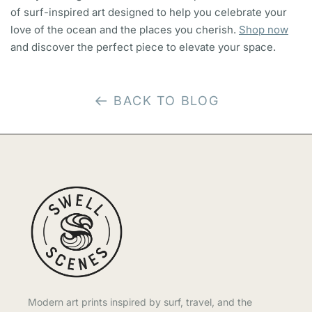
of surf-inspired art designed to help you celebrate your
love of the ocean and the places you cherish.
Shop now
and discover the perfect piece to elevate your space.
BACK TO BLOG
Modern art prints inspired by surf, travel, and the