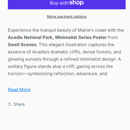
Minimalist
Minimalist
Poster
Poster
|
|
More payment options
Maine
Maine
Minimal
Minimal
Experience the tranquil beauty of Maine’s coast with the
Style
Style
Acadia National Park, Minimalist Series Poster
from
Wall
Wall
Swell Scenes
. This elegant illustration captures the
Art
Art
essence of Acadia’s dramatic cliffs, dense forests, and
|
|
Framed
Framed
glowing sunsets through a refined minimalist design. A
or
or
solitary figure stands atop a cliff, gazing across the
Unframed
Unframed
horizon—symbolizing reflection, adventure, and
humanity’s quiet connection with nature.
Read More
Why You’ll Love This Acadia National Park Poster
Share
Striking Minimalist Design:
A clean and
contemporary depiction of Acadia’s landscapes, using
bold forms and colors to highlight the park’s natural
majesty.