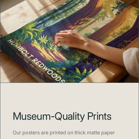
Museum-Quality Prints
Our posters are printed on thick matte paper