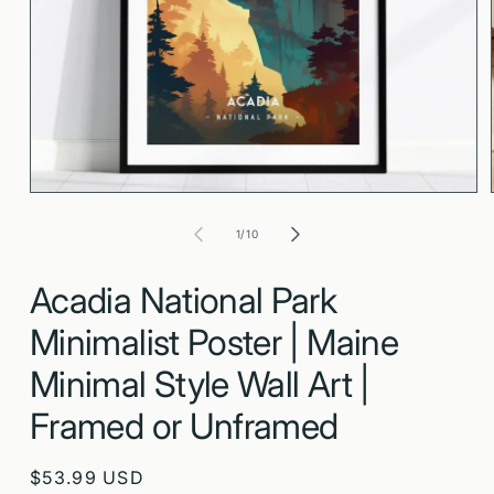
Open
media
1
in
modal
of
1
/
10
Acadia National Park
Minimalist Poster | Maine
Minimal Style Wall Art |
Framed or Unframed
Regular
$53.99 USD