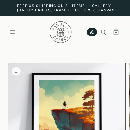
SKIP TO
FREE US SHIPPING ON 3+ ITEMS — GALLERY-
CONTENT
QUALITY PRINTS, FRAMED POSTERS & CANVAS
CART
SKIP TO
PRODUCT
INFORMATION