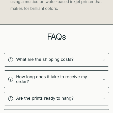
using a multicolor, water-based inkjet printer that
makes for brilliant colors.
FAQs
What are the shipping costs?
How long does it take to receive my
order?
Are the prints ready to hang?