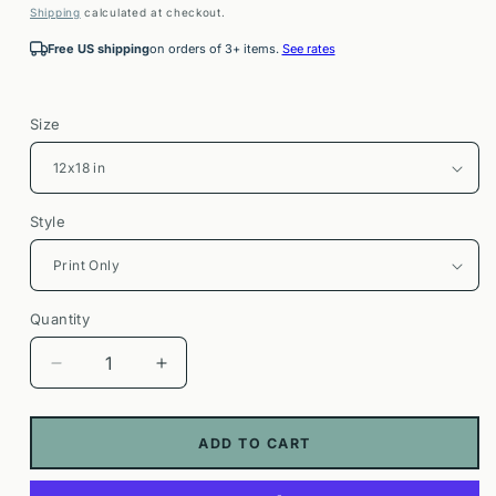
price
Shipping
calculated at checkout.
Free US shipping
on orders of 3+ items.
See rates
Size
Style
Quantity
Decrease
Increase
quantity
quantity
for
for
Acadia
Acadia
ADD TO CART
National
National
Park
Park