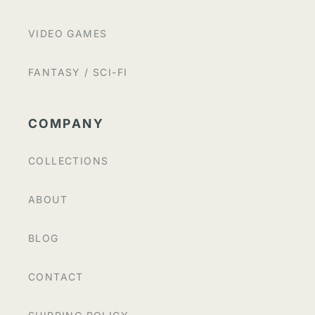
VIDEO GAMES
FANTASY / SCI-FI
COMPANY
COLLECTIONS
ABOUT
BLOG
CONTACT