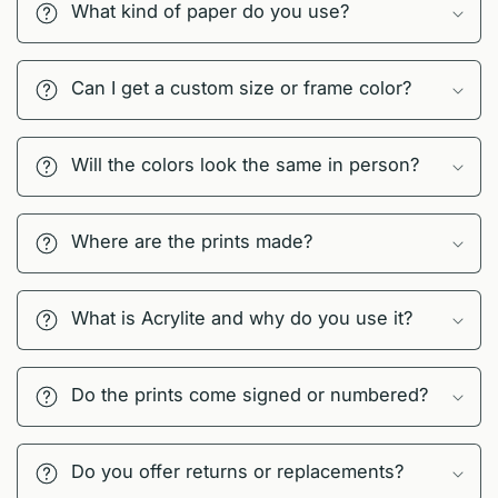
What kind of paper do you use?
Can I get a custom size or frame color?
Will the colors look the same in person?
Where are the prints made?
What is Acrylite and why do you use it?
Do the prints come signed or numbered?
Do you offer returns or replacements?