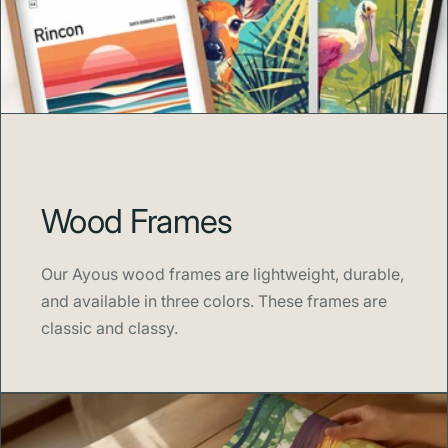
spirit of exploration home.
Wood Frames
Our Ayous wood frames are lightweight, durable,
and available in three colors. These frames are
classic and classy.