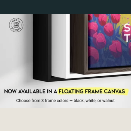
Maine. Its landscapes blend rugged granite peaks, lush
woodlands, and scenic beaches—culminating in the
breathtaking views from
Cadillac Mountain
, the highest
point on the East Coast. A haven for hikers, cyclists, and
photographers, Acadia embodies the perfect harmony
between land and sea.
Product Details
Ayous wood frame, 0.75″ (1.9 cm) thick, from
renewable forests
Paper thickness: 10.3 mil (0.26 mm)
Paper weight: 189 g/m²
Lightweight Acrylite front protector
Hanging hardware included (framed option)
Blank product components in the US sourced from
Japan and the US
Blank product components in the EU sourced from
Japan and Latvia