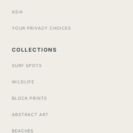
ASIA
YOUR PRIVACY CHOICES
COLLECTIONS
SURF SPOTS
WILDLIFE
BLOCK PRINTS
ABSTRACT ART
BEACHES