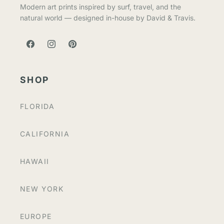
Modern art prints inspired by surf, travel, and the
natural world — designed in-house by David & Travis.
FACEBOOK
INSTAGRAM
PINTEREST
SHOP
FLORIDA
CALIFORNIA
HAWAII
NEW YORK
EUROPE