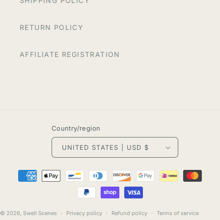
SHIPPING POLICY
RETURN POLICY
AFFILIATE REGISTRATION
Country/region
UNITED STATES | USD $
Payment
methods
© 2026,
Swell Scenes
Privacy policy
Refund policy
Terms of service