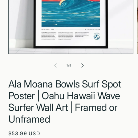
Open
media
1
in
modal
of
1
/
9
Ala Moana Bowls Surf Spot
Poster | Oahu Hawaii Wave
Surfer Wall Art | Framed or
Unframed
Regular
$53.99 USD