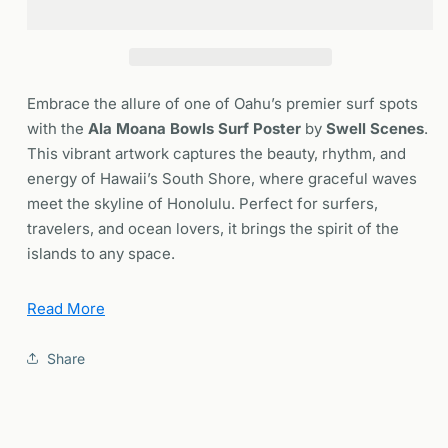
Surf
Surf
Spot
Spot
Poster
Poster
|
|
Oahu
Oahu
Embrace the allure of one of Oahu’s premier surf spots
Hawaii
Hawaii
with the
Ala Moana Bowls Surf Poster
by
Swell Scenes
.
Wave
Wave
This vibrant artwork captures the beauty, rhythm, and
Surfer
Surfer
energy of Hawaii’s South Shore, where graceful waves
Wall
Wall
Art
Art
meet the skyline of Honolulu. Perfect for surfers,
|
|
travelers, and ocean lovers, it brings the spirit of the
Framed
Framed
islands to any space.
or
or
Unframed
Unframed
Why You’ll Love This Ala Moana Bowls Poster
Read More
Iconic Surf Spot:
Showcases the world-famous Ala
Share
Moana Bowls — celebrated for its fast, hollow, left-
hand waves and thrilling rides during summer swells.
Striking Artwork:
Vivid colors and fine detail
capture the energy of the lineup and the essence of