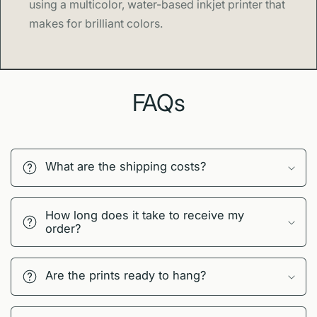
using a multicolor, water-based inkjet printer that
makes for brilliant colors.
FAQs
What are the shipping costs?
How long does it take to receive my
order?
Are the prints ready to hang?