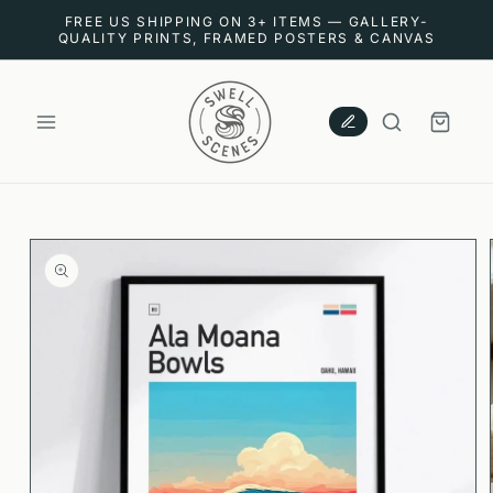
SKIP TO
FREE US SHIPPING ON 3+ ITEMS — GALLERY-
CONTENT
QUALITY PRINTS, FRAMED POSTERS & CANVAS
CART
SKIP TO
PRODUCT
INFORMATION