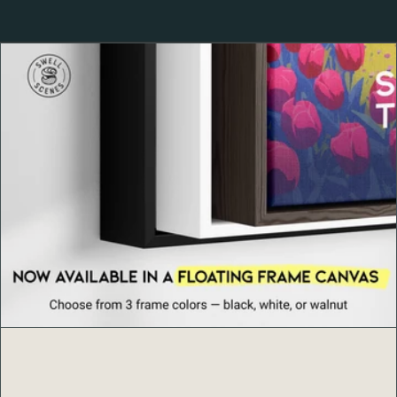
At
Swell Scenes
, we transform iconic locations and surf
destinations into modern art prints. Each design blends
bold color, minimalist composition, and a love for
adventure — capturing the emotion and nostalgia of the
world’s most beloved places. Whether you’re a surfer or
simply drawn to coastal living, our posters are made to
inspire and elevate your space.
Product Details
Ayous wood frame, 0.75″ (1.9 cm) thick, from
renewable forests
Paper thickness: 10.3 mil (0.26 mm)
Paper weight: 189 g/m²
Lightweight design with Acrylite front protector
Hanging hardware included
Blank product components in the US sourced from
Japan and the US