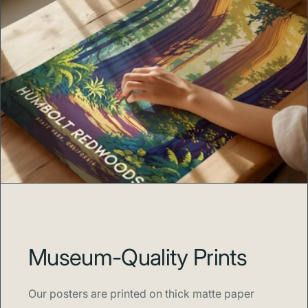
Museum-Quality Prints
Our posters are printed on thick matte paper