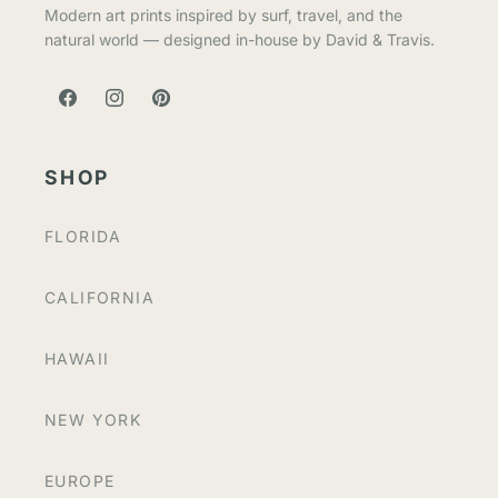
Modern art prints inspired by surf, travel, and the
natural world — designed in-house by David & Travis.
FACEBOOK
INSTAGRAM
PINTEREST
SHOP
FLORIDA
CALIFORNIA
HAWAII
NEW YORK
EUROPE