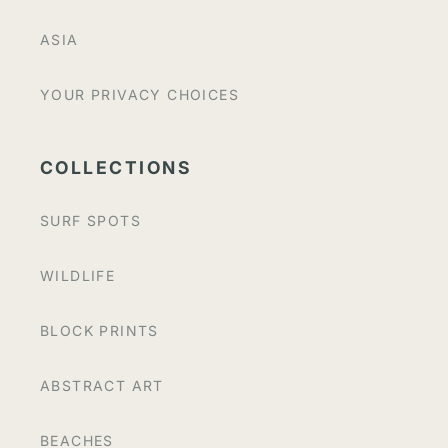
ASIA
YOUR PRIVACY CHOICES
COLLECTIONS
SURF SPOTS
WILDLIFE
BLOCK PRINTS
ABSTRACT ART
BEACHES