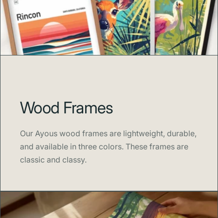
Wood Frames
Our Ayous wood frames are lightweight, durable,
and available in three colors. These frames are
classic and classy.