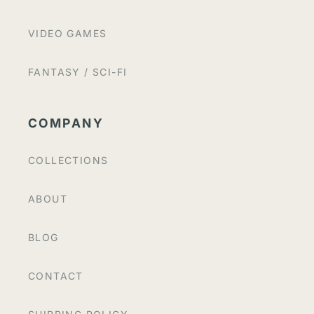
VIDEO GAMES
FANTASY / SCI-FI
COMPANY
COLLECTIONS
ABOUT
BLOG
CONTACT