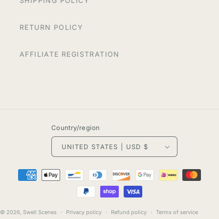
SHIPPING POLICY
RETURN POLICY
AFFILIATE REGISTRATION
Country/region
UNITED STATES | USD $
Payment
methods
© 2026,
Swell Scenes
Privacy policy
Refund policy
Terms of service