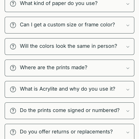
What kind of paper do you use?
Can I get a custom size or frame color?
Will the colors look the same in person?
Where are the prints made?
What is Acrylite and why do you use it?
Do the prints come signed or numbered?
Do you offer returns or replacements?