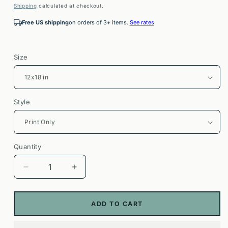
price
Shipping
calculated at checkout.
Free US shipping
on orders of 3+ items.
See rates
Size
Style
Quantity
Decrease
Increase
quantity
quantity
for
for
Ala
Ala
ADD TO CART
Moana
Moana
Bowls
Bowls