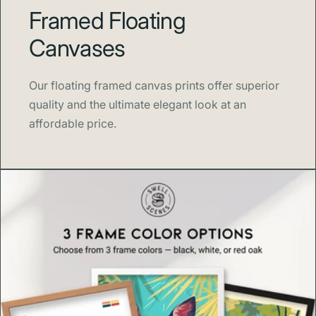
Framed Floating
Blank product components in the EU sourced from
Japan and Latvia
Canvases
Sustainability
Our floating framed canvas prints offer superior
This product is made to order, reducing waste and
quality and the ultimate elegant look at an
overproduction. By choosing Swell Scenes, you’re
affordable price.
supporting sustainable printing practices and
environmentally conscious craftsmanship.