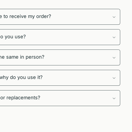
e to receive my order?
do you use?
 the same in person?
 why do you use it?
 or replacements?