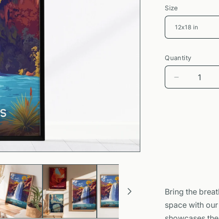
Size
Quantity
Decrease
quantity
for
Havasu
Falls
Poster
|
Arizona
Waterfall
Nature
Wall
Bring the breat
Art
space with ou
showcases the 