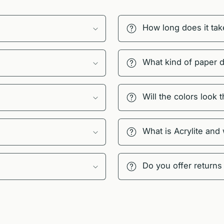
How long does it tak
What kind of paper 
Will the colors look
What is Acrylite and
Do you offer returns