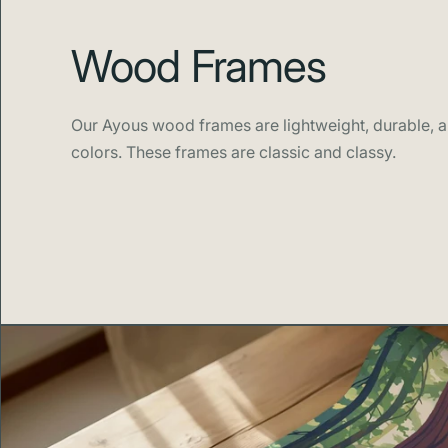
Wood Frames
Our Ayous wood frames are lightweight, durable, an
colors. These frames are classic and classy.