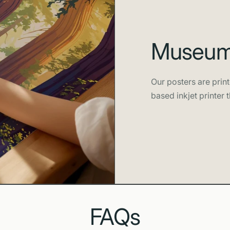
Museum-
Our posters are print
based inkjet printer t
FAQs