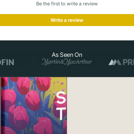
Be the first to write a review
who dreams of
Write a review
About Havasu 
Located deep w
Havasu Falls is
waters — a resu
surrounding lim
As Seen On
tranquil pool 
beloved waterfa
helicopter, th
enchanting natu
How to Order
1.
Choose Your
preferred size.
2.
Made to Ord
materials.