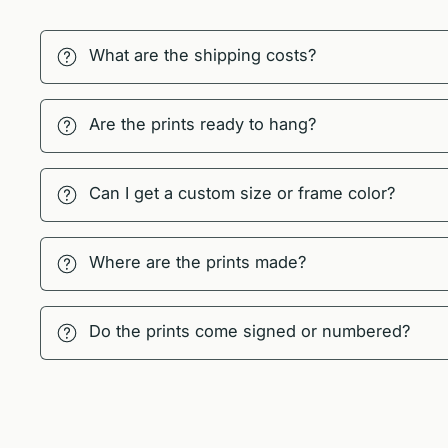
What are the shipping costs?
Are the prints ready to hang?
Can I get a custom size or frame color?
Where are the prints made?
Do the prints come signed or numbered?