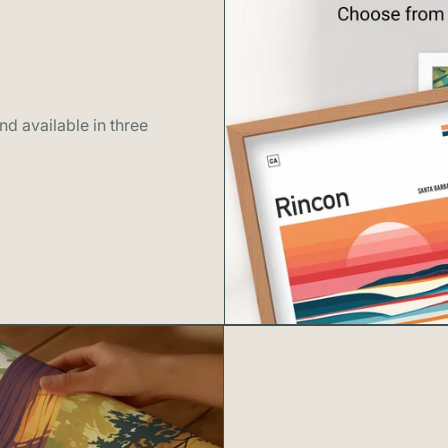
• Components 
This product i
By choosing thi
celebrating the
d available in three
wonders.