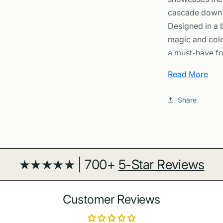
cascade down s
Designed in a b
magic and colo
a must-have for
Why You’ll Lov
Read More
-
Iconic Natur
Share
turquoise wate
otherworldly b
-
Premium Qual
archival inks fo
-
Framed or U
★★★★★ | 700+
5-Star Reviews
black, white, o
display.
-
Versatile Dec
Customer Reviews
complements bo
-
Thoughtful Gi