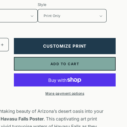
Style
CUSTOMIZE PRINT
Increase
quantity
for
ADD TO CART
Havasu
Falls
Poster
|
Arizona
More payment options
Waterfall
Nature
Wall
htaking beauty of Arizona’s desert oasis into your
Art
r
Havasu Falls Poster
. This captivating art print
vivid turquoise waters of Havasu Falls as they