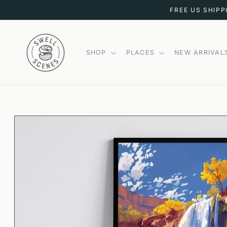
SKIP TO
FREE US SHIPP
CONTENT
SHOP
PLACES
NEW ARRIVAL
SKIP TO
PRODUCT
INFORMATION