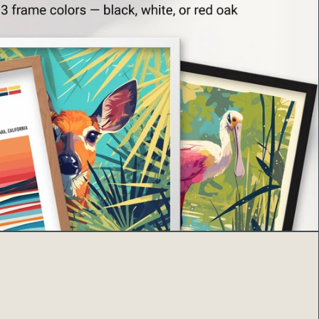
sourced from Japan, the US, and Latvia
s
made to order
to minimize waste and overproduction.
s poster, you’re supporting sustainable art and
 timeless beauty of one of nature’s most iconic