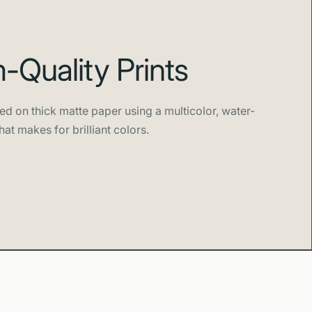
Quality Prints
ed on thick matte paper using a multicolor, water-
hat makes for brilliant colors.