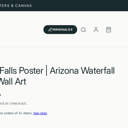
STERS & CANVAS
LOG
CART
PERSONALIZE
IN
alls Poster | Arizona Waterfall
all Art
D
ed at checkout.
on orders of 3+ items.
See rates