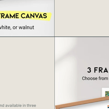
d available in three