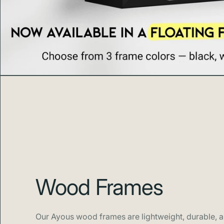
Wood Frames
Our Ayous wood frames are lightweight, durable, an