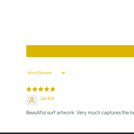
Sort by
Jackie
Beautiful surf artwork. Very much captures the b