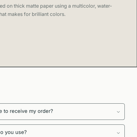
ed on thick matte paper using a multicolor, water-
hat makes for brilliant colors.
e to receive my order?
do you use?