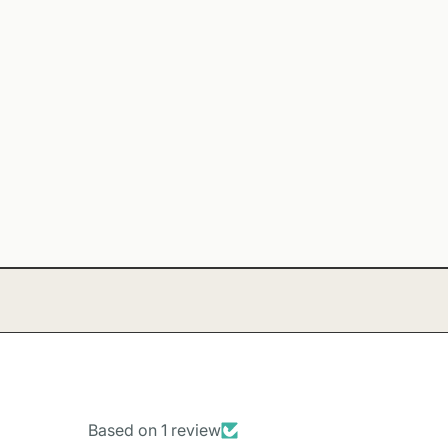
Based on 1 review