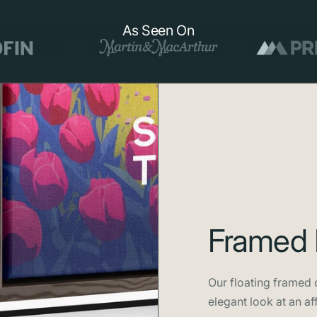
spacecraft ph
As Seen On
Framed 
Our floating framed c
elegant look at an af