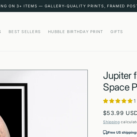
ING ON 3+ ITEMS — GALLERY-QUALITY PRINTS, FRAMED PO
S
BEST SELLERS
HUBBLE BIRTHDAY PRINT
GIFTS
Jupiter
Space P
1
Regular
$53.99 US
price
Shipping
calculat
Free US shipping