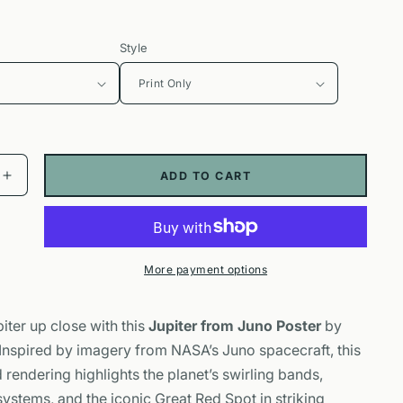
Style
ADD TO CART
Increase
quantity
for
Jupiter
from
More payment options
Juno
Poster
|
iter up close with this
Jupiter from Juno Poster
by
NASA
 Inspired by imagery from NASA’s Juno spacecraft, this
Space
hy
Photography
rendering highlights the planet’s swirling bands,
Wall
ystems, and the iconic Great Red Spot in striking