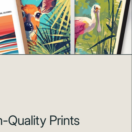
Quality Prints