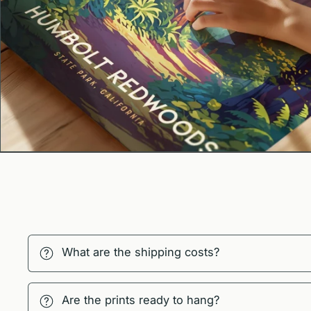
What are the shipping costs?
Are the prints ready to hang?