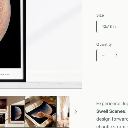
Size
Quantity
Decrease
quantity
for
Jupiter
from
Juno
Poster
|
Experience Jup
NASA
Swell Scenes
.
Space
Photograp
design forward 
Wall
chaotic storm s