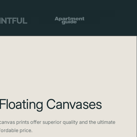
otography.
Floating Canvases
anvas prints offer superior quality and the ultimate
fordable price.