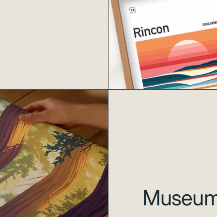
Museum-