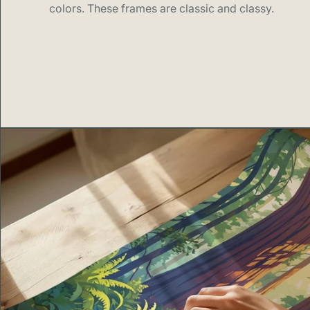
colors. These frames are classic and classy.