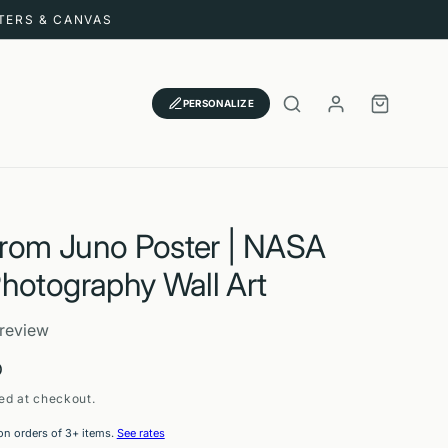
STERS & CANVAS
LOG
CART
PERSONALIZE
IN
 from Juno Poster | NASA
hotography Wall Art
 review
D
ed at checkout.
on orders of 3+ items.
See rates