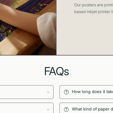
Our posters are print
based inkjet printer t
FAQs
How long does it tak
What kind of paper 