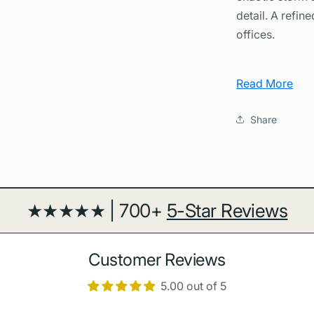
Art
detail. A refi
offices.
Why You'll L
Read More
Mission 
Juno’s uniqu
Share
Design f
rich planeta
interiors.
Conversa
★★★★★ | 700+
5-Star Reviews
educators wh
Archival 
for crisp det
Customer Reviews
Learn More
5.00 out of 5
Explore mission