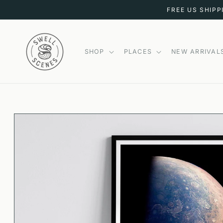
SKIP TO
FREE US SHIPP
CONTENT
SHOP
PLACES
NEW ARRIVAL
SKIP TO
PRODUCT
INFORMATION