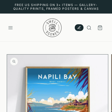
SKIP TO
FREE US SHIPPING ON 3+ ITEMS — GALLERY-
CONTENT
QUALITY PRINTS, FRAMED POSTERS & CANVAS
CART
SKIP TO
PRODUCT
INFORMATION