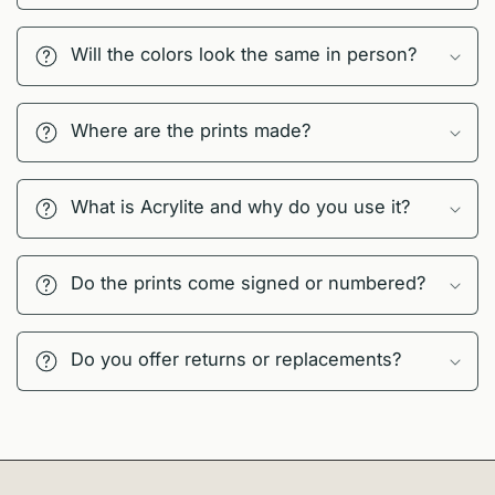
Will the colors look the same in person?
Where are the prints made?
What is Acrylite and why do you use it?
Do the prints come signed or numbered?
Do you offer returns or replacements?