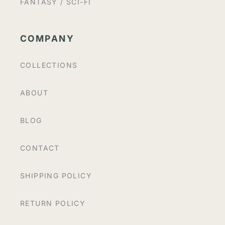
FANTASY / SCI-FI
COMPANY
COLLECTIONS
ABOUT
BLOG
CONTACT
SHIPPING POLICY
RETURN POLICY