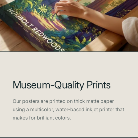
Museum-Quality Prints
Our posters are printed on thick matte paper
using a multicolor, water-based inkjet printer that
makes for brilliant colors.