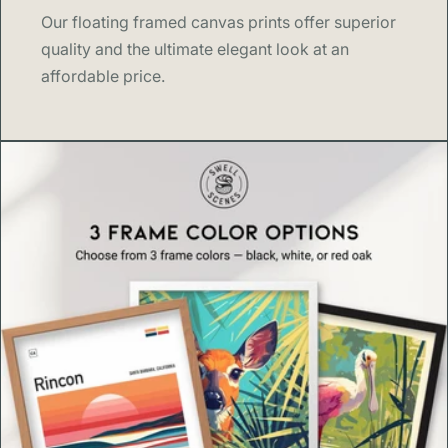
Our floating framed canvas prints offer superior
quality and the ultimate elegant look at an
affordable price.