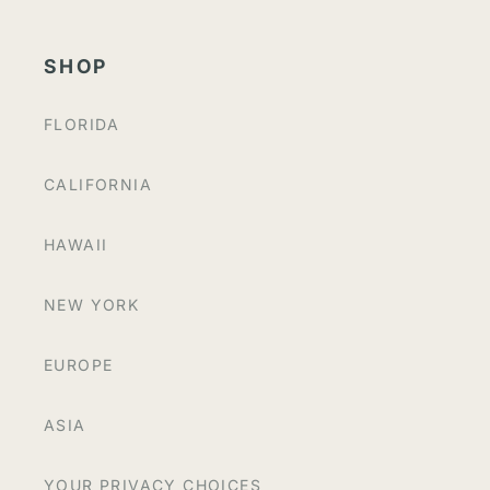
SHOP
FLORIDA
CALIFORNIA
HAWAII
NEW YORK
EUROPE
ASIA
YOUR PRIVACY CHOICES