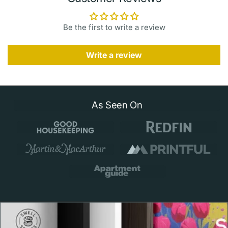
friendly swimming when seas are safe. Plan a visit or
learn more with official resources:
Be the first to write a review
GoHawaii — West Maui
·
Kapalua Coastal Trail
·
Hawaii
Beach Safety — Maui conditions
Write a review
Print & Frame Details
Museum quality 189 gsm matte paper with archival
As Seen On
pigment inks
Framed options: 0.75" Ayous wood frame in black,
white, or natural with lightweight Acrylite front
Hanging hardware included on framed prints
Available sizes: 5x7, 8x10, 11x14, 12x18, 16x20,
18x24, 24x36 inches
Printed to order to reduce waste and ensure fresh,
clean prints
Thoughtful Craftsmanship