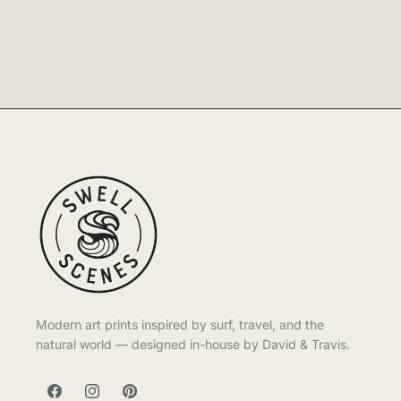
Modern art prints inspired by surf, travel, and the
natural world — designed in-house by David & Travis.
FACEBOOK
INSTAGRAM
PINTEREST