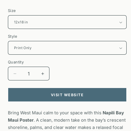
Size
Style
Quantity
Decrease
Increase
quantity
quantity
for
for
Napili
Napili
VISIT WEBSITE
Bay
Bay
Maui
Maui
Bring West Maui calm to your space with this
Poster
Poster
Napili Bay
|
|
Maui Poster
. A clean, modern take on the bay’s crescent
Hawaii
Hawaii
shoreline, palms, and clear water makes a relaxed focal