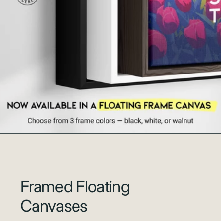
Every Swell Scenes print is produced to order with
careful color review and durable materials so your art
arrives ready to impress and made to last.
About Swell Scenes
Swell Scenes
creates design forward wall art inspired by
the places and stories we love, from Hawaii beaches and
national parks to world cities and surf coasts.
Framed Floating
Canvases