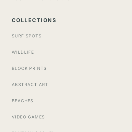
COLLECTIONS
SURF SPOTS
WILDLIFE
BLOCK PRINTS
ABSTRACT ART
BEACHES
VIDEO GAMES