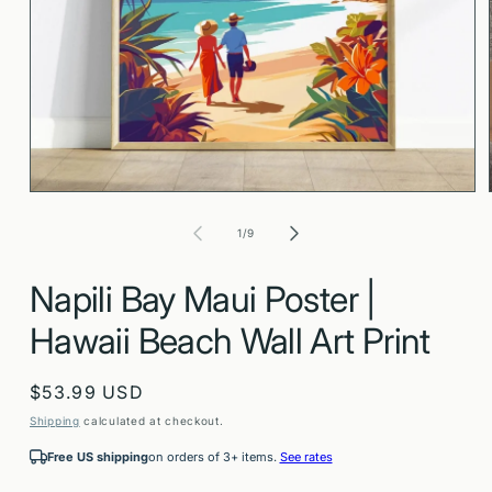
Open
media
1
in
modal
of
1
/
9
Napili Bay Maui Poster |
Hawaii Beach Wall Art Print
Regular
$53.99 USD
price
Shipping
calculated at checkout.
Free US shipping
on orders of 3+ items.
See rates