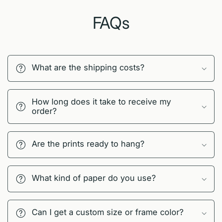
FAQs
What are the shipping costs?
How long does it take to receive my
order?
Are the prints ready to hang?
What kind of paper do you use?
Can I get a custom size or frame color?