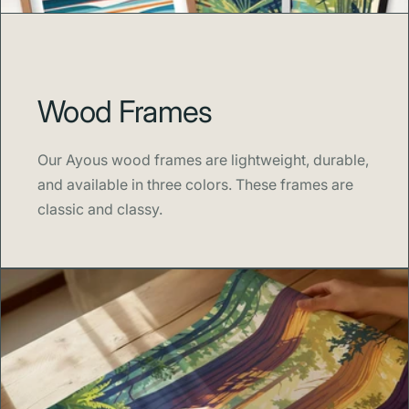
Wood Frames
Our Ayous wood frames are lightweight, durable,
and available in three colors. These frames are
classic and classy.