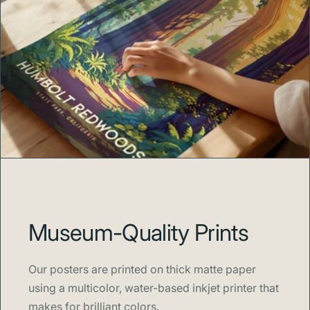
Museum-Quality Prints
Our posters are printed on thick matte paper
using a multicolor, water-based inkjet printer that
makes for brilliant colors.