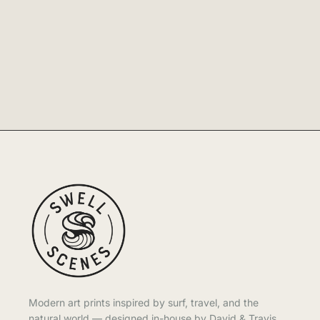
Modern art prints inspired by surf, travel, and the
natural world — designed in-house by David & Travis.