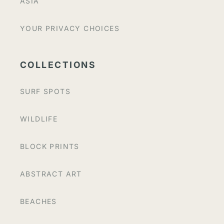
ASIA
YOUR PRIVACY CHOICES
COLLECTIONS
SURF SPOTS
WILDLIFE
BLOCK PRINTS
ABSTRACT ART
BEACHES