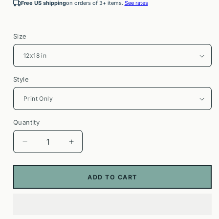
Free US shipping
on orders of 3+ items.
See rates
Size
Style
Quantity
Decrease
Increase
quantity
quantity
for
for
Pavones
Pavones
ADD TO CART
Costa
Costa
Rica
Rica
Surf
Surf
Poster
Poster