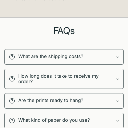
FAQs
What are the shipping costs?
How long does it take to receive my
order?
Are the prints ready to hang?
What kind of paper do you use?