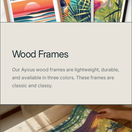
Wood Frames
Our Ayous wood frames are lightweight, durable,
and available in three colors. These frames are
classic and classy.