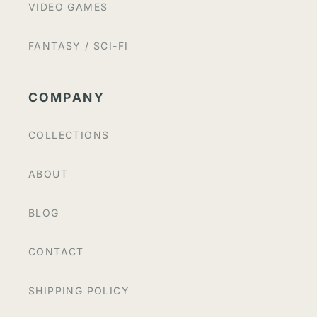
VIDEO GAMES
FANTASY / SCI-FI
COMPANY
COLLECTIONS
ABOUT
BLOG
CONTACT
SHIPPING POLICY