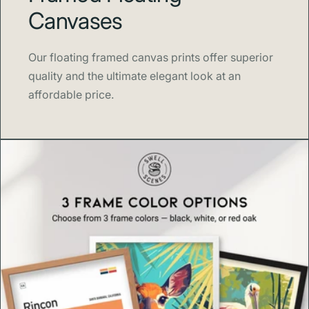
Canvases
Swell Scenes
creates design forward wall art inspired by
the places and stories we love, from national parks and
Our floating framed canvas prints offer superior
cities to classic left points on Costa Rica’s south coast.
quality and the ultimate elegant look at an
affordable price.