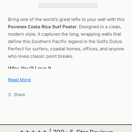
|
|
Long
Long
Left
Left
Bring one of the world’s great lefts to your wall with this
Wave
Wave
Pavones Costa Rica Surf Poster
. Designed in a clean,
Art
Art
modern style, it captures the long, wrapping walls that
Print
Print
define this Southern Pacific legend in the Golfo Dulce.
Perfect for surfers, coastal homes, offices, and anyone
who loves classic point breaks.
Why You'll Love It
Read More
Legendary point break:
Pavones is often cited as
one of the longest left-hand point waves on the
Share
planet.
Modern design:
Minimal, design forward artwork
that fits surf dens, living rooms, and contemporary
spaces.
Gift ready:
A thoughtful present for surfers, ocean