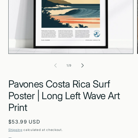
Open
media
1
in
modal
of
1
/
9
Pavones Costa Rica Surf
Poster | Long Left Wave Art
Print
Regular
$53.99 USD
price
Shipping
calculated at checkout.