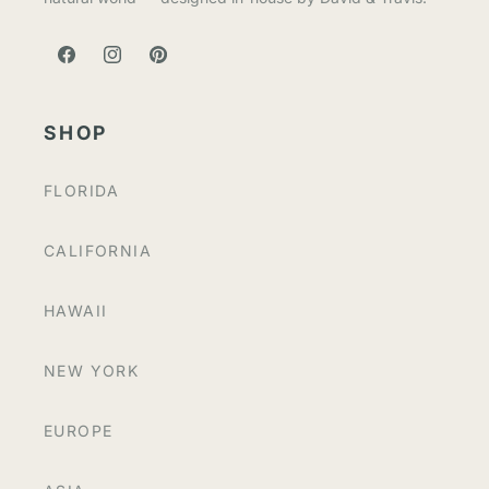
FACEBOOK
INSTAGRAM
PINTEREST
SHOP
FLORIDA
CALIFORNIA
HAWAII
NEW YORK
EUROPE