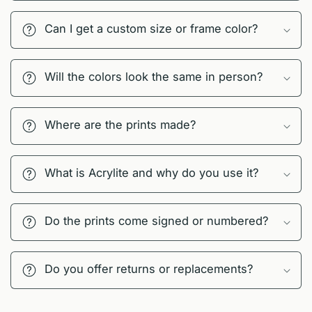
Can I get a custom size or frame color?
Will the colors look the same in person?
Where are the prints made?
What is Acrylite and why do you use it?
Do the prints come signed or numbered?
Do you offer returns or replacements?