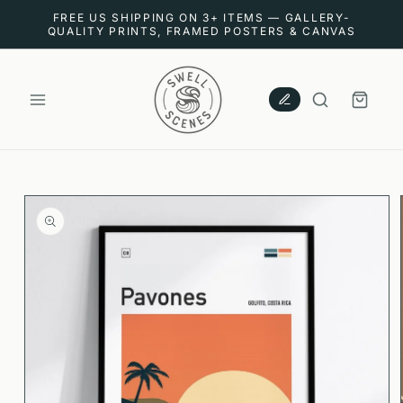
SKIP TO
FREE US SHIPPING ON 3+ ITEMS — GALLERY-
CONTENT
QUALITY PRINTS, FRAMED POSTERS & CANVAS
CART
SKIP TO
PRODUCT
INFORMATION