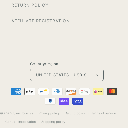
RETURN POLICY
AFFILIATE REGISTRATION
Country/region
UNITED STATES | USD $
Payment
methods
© 2026,
Swell Scenes
Privacy policy
Refund policy
Terms of service
Contact information
Shipping policy