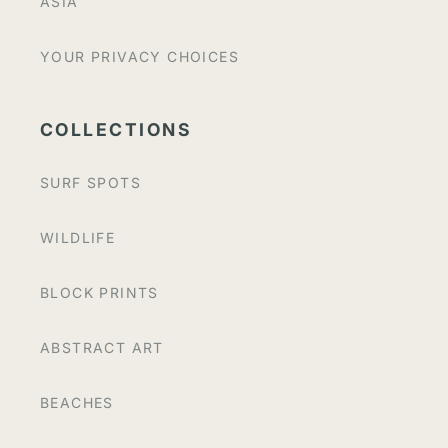
ASIA
YOUR PRIVACY CHOICES
COLLECTIONS
SURF SPOTS
WILDLIFE
BLOCK PRINTS
ABSTRACT ART
BEACHES