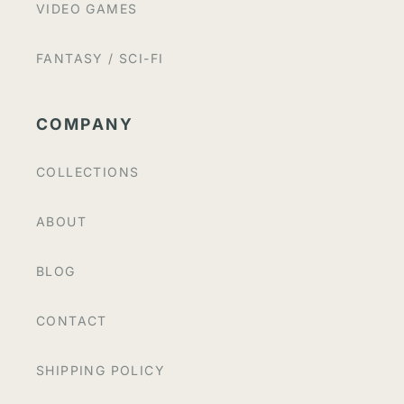
VIDEO GAMES
FANTASY / SCI-FI
COMPANY
COLLECTIONS
ABOUT
BLOG
CONTACT
SHIPPING POLICY