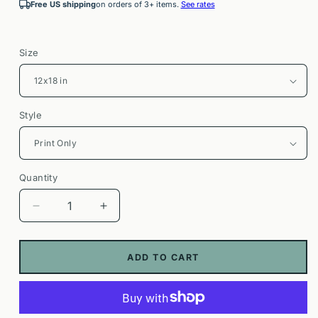
Free US shipping
on orders of 3+ items.
See rates
Size
Style
Quantity
Decrease
Increase
quantity
quantity
for
for
Pinehurst
Pinehurst
ADD TO CART
Resort
Resort
Poster
Poster
|
|
Golf
Golf