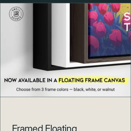
jewel is
Pinehurst No. 2
, designed by legendary
architect Donald Ross, which features the signature
turtleback greens and towering longleaf pines that have
challenged golf's greatest players for over a century.
The resort village, with its New England-style
architecture and tree-lined streets, offers a unique
blend of Southern hospitality and golf tradition. From
legends like Payne Stewart to modern champions like
Martin Kaymer and Michelle Wie, Pinehurst's hallowed
grounds have witnessed some of golf's most memorable
moments. Whether you've walked the fairways of No. 2,
played one of Pinehurst's other championship courses
(including No. 4, No. 8, and The Cradle short course), or
dream of making a pilgrimage to this historic golfing
shrine, this poster celebrates the beauty, tradition, and
legacy that make Pinehurst a bucket-list destination for
golfers worldwide.
Framed Floating