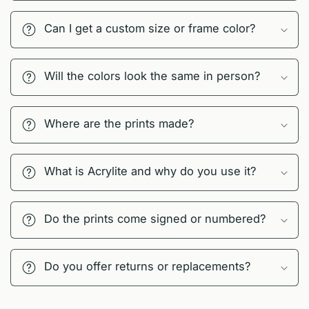
Can I get a custom size or frame color?
Will the colors look the same in person?
Where are the prints made?
What is Acrylite and why do you use it?
Do the prints come signed or numbered?
Do you offer returns or replacements?