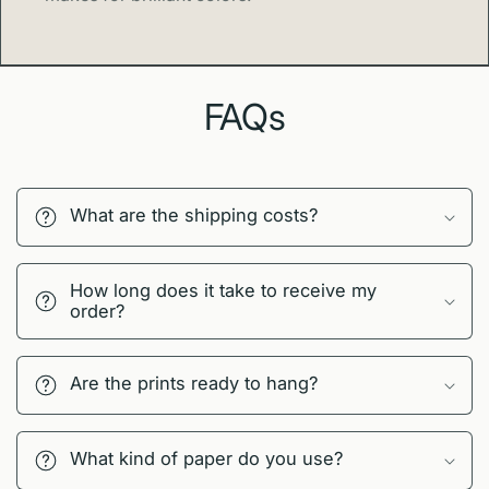
FAQs
What are the shipping costs?
How long does it take to receive my
order?
Are the prints ready to hang?
What kind of paper do you use?