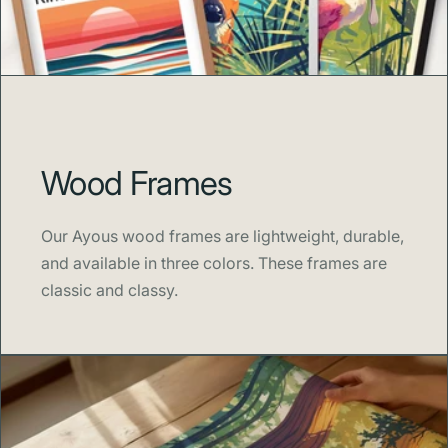
artwork that brings adventure and beauty into your
home.
About Swell Scenes
Swell Scenes
turns iconic destinations and beloved
landmarks into bold, beautiful artwork that fits any space.
With a passion for travel, sport, and design, our posters
Wood Frames
celebrate the places and moments that inspire us.
Our Ayous wood frames are lightweight, durable,
and available in three colors. These frames are
classic and classy.