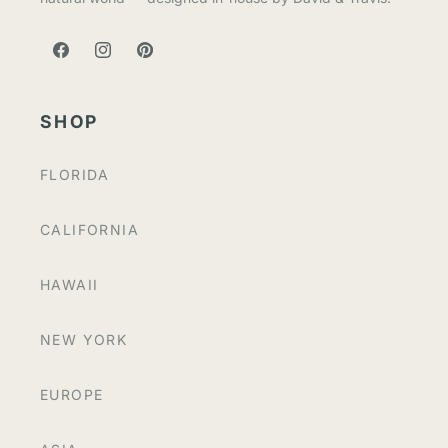
FACEBOOK
INSTAGRAM
PINTEREST
SHOP
FLORIDA
CALIFORNIA
HAWAII
NEW YORK
EUROPE