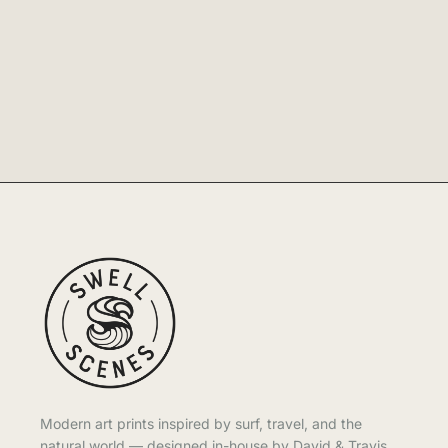
Modern art prints inspired by surf, travel, and the
natural world — designed in-house by David & Travis.