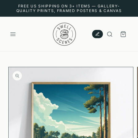
SKIP TO
FREE US SHIPPING ON 3+ ITEMS — GALLERY-
CONTENT
QUALITY PRINTS, FRAMED POSTERS & CANVAS
CART
SKIP TO
PRODUCT
INFORMATION