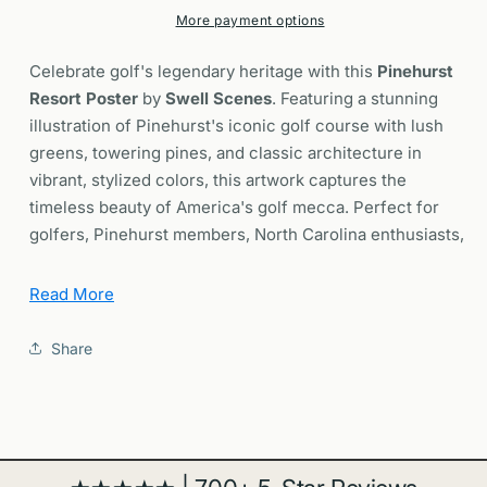
Course
Course
More payment options
Art
Art
North
North
Celebrate golf's legendary heritage with this
Pinehurst
Carolina
Carolina
Resort Poster
by
Swell Scenes
. Featuring a stunning
Wall
Wall
illustration of Pinehurst's iconic golf course with lush
Decor
Decor
greens, towering pines, and classic architecture in
vibrant, stylized colors, this artwork captures the
timeless beauty of America's golf mecca. Perfect for
golfers, Pinehurst members, North Carolina enthusiasts,
and anyone who cherishes the tradition and elegance of
championship golf.
Read More
Why You'll Love It
Share
Iconic Golf Destination:
Features Pinehurst Resort,
known as the "Cradle of American Golf" and home to
legendary championship courses including the
famous No. 2 course.