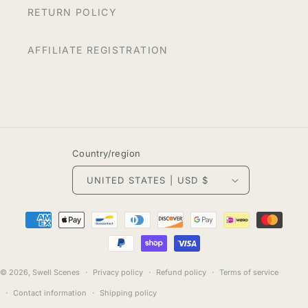
RETURN POLICY
AFFILIATE REGISTRATION
Country/region
UNITED STATES | USD $
Payment
methods
© 2026,
Swell Scenes
Privacy policy
Refund policy
Terms of service
Contact information
Shipping policy