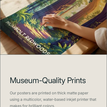
Museum-Quality Prints
Our posters are printed on thick matte paper
using a multicolor, water-based inkjet printer that
makes for brilliant colors.