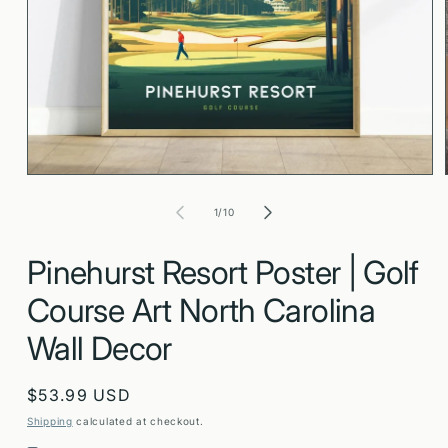
Open
media
1
in
modal
of
1
/
10
Pinehurst Resort Poster | Golf
Course Art North Carolina
Wall Decor
Regular
$53.99 USD
price
Shipping
calculated at checkout.