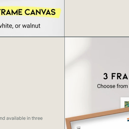
including Wail
numerous other
journey itself 
Three Bears Fal
photos, and ab
it's rarely de
roadside as vi
make it worthw
or late afterno
peaceful water
essence of wha
tropical lushne
discovering pa
countless Maui
honeymoon pho
d available in three
Hana landmark 
heritage. For 