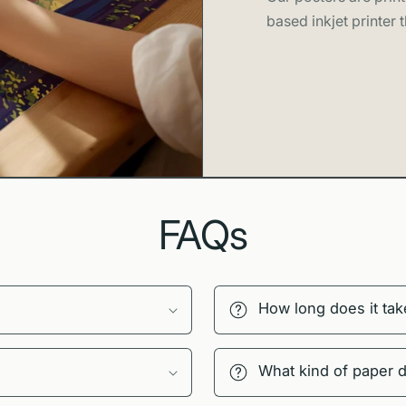
based inkjet printer t
Premium 
Vibrant t
cascading w
Framed o
black, white
Lightweig
included
Available
FAQs
properties,
Printed t
practices
How long does it tak
Thoughtful 
At Swell Scene
What kind of paper 
materials. Our 