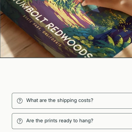
What are the shipping costs?
Are the prints ready to hang?