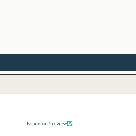
Based on 1 review