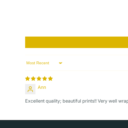
Sort by
Ann
Excellent quality; beautiful prints!! Very well wr