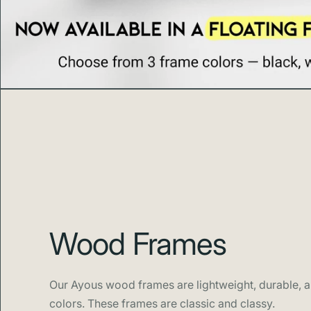
Wood Frames
Our Ayous wood frames are lightweight, durable, an
colors. These frames are classic and classy.