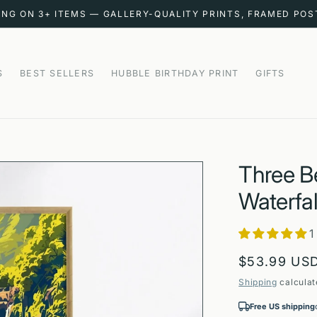
ING ON 3+ ITEMS — GALLERY-QUALITY PRINTS, FRAMED PO
S
BEST SELLERS
HUBBLE BIRTHDAY PRINT
GIFTS
Three Be
Waterfal
1
Regular
$53.99 US
price
Shipping
calculat
Free US shipping