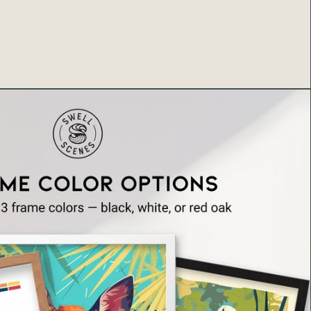
ua Falls, Oheo Gulch (Seven Sacred Pools), and
 cascades. Many travelers consider the Road to Hana
the destination rather than Hana town, with stops like
ls providing perfect opportunities to stretch legs, take
sorb Maui's natural magic. The falls' popularity means
serted—at peak times, multiple cars may be parked
sitors snap photos—but its accessibility and beauty
hile despite occasional crowds. Early morning drives
on visits often provide more solitude for those seeking
fall contemplation. Three Bears Falls embodies the
t makes Maui special: accessible natural beauty,
ss, pristine water features, and the sense of
radise around every curve. The waterfall appears in
 guidebooks, travel blogs, Instagram posts, and
to albums—cementing its status as an iconic Road to
that represents the island's enchanting natural
many visitors, photographing Three Bears Falls