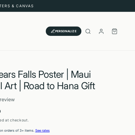
STERS & CANVAS
LOG
CART
PERSONALIZE
IN
ars Falls Poster | Maui
l Art | Road to Hana Gift
 review
D
ed at checkout.
on orders of 3+ items.
See rates