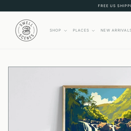
SKIP TO
FREE US SHIPP
CONTENT
SHOP
PLACES
NEW ARRIVAL
SKIP TO
PRODUCT
INFORMATION