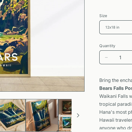
Size
Quantity
Decrease
quantity
for
Three
Bring the ench
Bears
Bears Falls Po
Falls
Waikani Falls w
Poster
|
tropical paradi
Maui
Hana's most ph
Waterfall
Hawaii travele
Art
anyone who dre
|