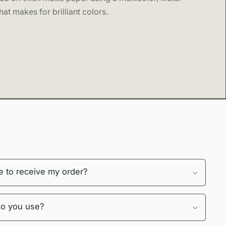
hat makes for brilliant colors.
189gsm matte paper using archival pigment inks
ropical colors capturing lush Maui rainforest and
aters
ptions include a 0.75″ (1.9 cm) Ayous wood frame in
, or natural
ht Acrylite front protector and hanging hardware
 in multiple sizes perfect for homes and vacation
 framed or unframed
o order to reduce waste and support sustainable
e to receive my order?
Craftsmanship
s, every print is made to order with museum-quality
do you use?
Hawaii-inspired series celebrates the islands' natural