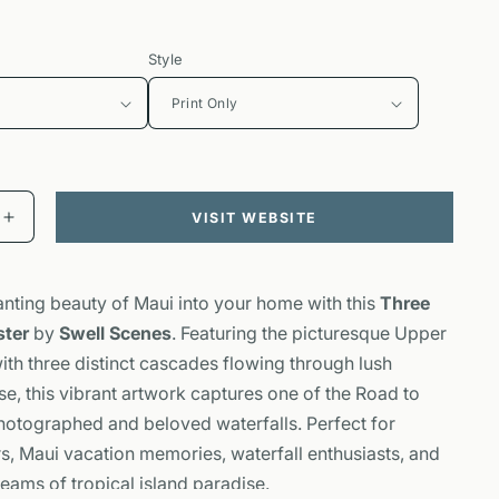
Style
VISIT WEBSITE
Increase
quantity
for
Three
anting beauty of Maui into your home with this
Three
Bears
ster
by
Swell Scenes
. Featuring the picturesque Upper
Falls
ith three distinct cascades flowing through lush
Poster
|
se, this vibrant artwork captures one of the Road to
Maui
otographed and beloved waterfalls. Perfect for
Waterfall
rs, Maui vacation memories, waterfall enthusiasts, and
Art
ams of tropical island paradise.
|