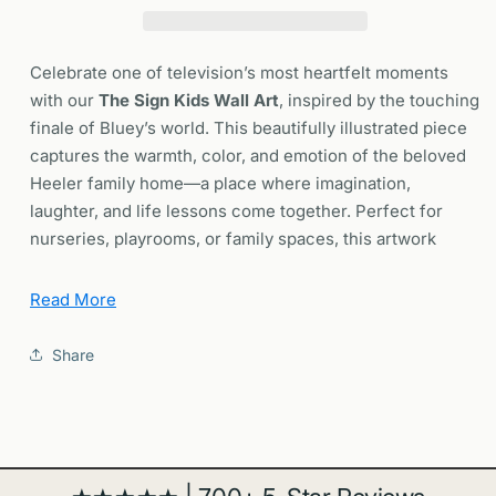
Kids
Kids
Room
Room
Nursery
Nursery
Celebrate one of television’s most heartfelt moments
Wall
Wall
with our
The Sign Kids Wall Art
, inspired by the touching
Art
Art
finale of Bluey’s world. This beautifully illustrated piece
|
|
captures the warmth, color, and emotion of the beloved
Framed
Framed
or
or
Heeler family home—a place where imagination,
Unframed
Unframed
laughter, and life lessons come together. Perfect for
nurseries, playrooms, or family spaces, this artwork
brings a comforting sense of nostalgia and joy to your
walls.
Read More
Share
🌈 Why You’ll Love This Poster
✔️
Heartfelt Design:
Inspired by the final chapter