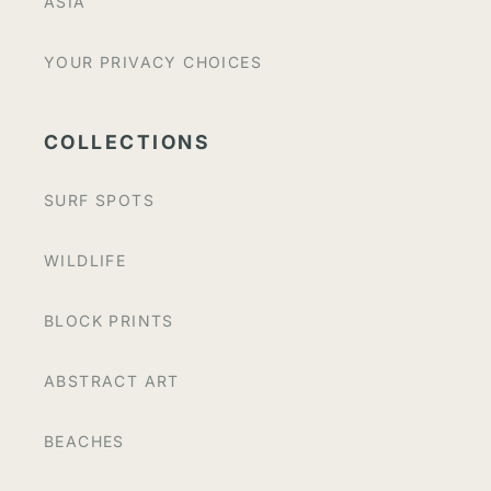
ASIA
YOUR PRIVACY CHOICES
COLLECTIONS
SURF SPOTS
WILDLIFE
BLOCK PRINTS
ABSTRACT ART
BEACHES