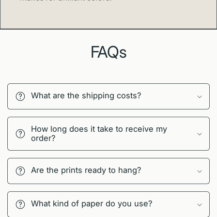
FAQs
What are the shipping costs?
How long does it take to receive my
order?
Are the prints ready to hang?
What kind of paper do you use?