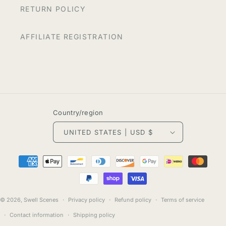
RETURN POLICY
AFFILIATE REGISTRATION
Country/region
UNITED STATES | USD $
Payment
methods
© 2026,
Swell Scenes
Privacy policy
Refund policy
Terms of service
Contact information
Shipping policy