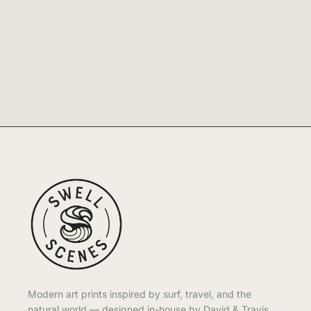
Modern art prints inspired by surf, travel, and the
natural world — designed in-house by David & Travis.