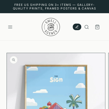
SKIP TO
FREE US SHIPPING ON 3+ ITEMS — GALLERY-
CONTENT
QUALITY PRINTS, FRAMED POSTERS & CANVAS
CART
SKIP TO
PRODUCT
INFORMATION