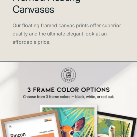
Canvases
Blank product components sourced from Japan,
the US, and Latvia
Our floating framed canvas prints offer superior
quality and the ultimate elegant look at an
affordable price.
🌿 Thoughtfully Made
Each print is
made to order
to reduce waste and
overproduction. Orders ship within
3–5 business days
,
ensuring quality craftsmanship and sustainable practices
in every piece.
🎨 About Swell Scenes