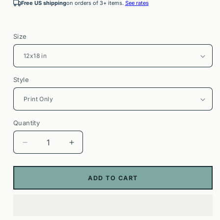
Free US shipping
on orders of 3+ items.
See rates
Size
Style
Quantity
Decrease
Increase
quantity
quantity
for
for
Bluey
Bluey
ADD TO CART
The
The
Sign
Sign
Poster
Poster
|
|