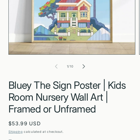
Open
media
1
in
modal
of
1
/
10
Bluey The Sign Poster | Kids
Room Nursery Wall Art |
Framed or Unframed
Regular
$53.99 USD
price
Shipping
calculated at checkout.