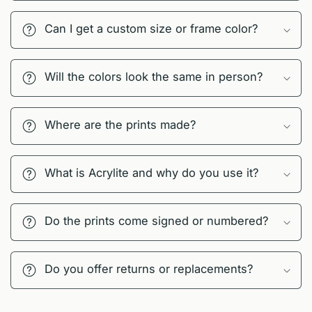
Can I get a custom size or frame color?
Will the colors look the same in person?
Where are the prints made?
What is Acrylite and why do you use it?
Do the prints come signed or numbered?
Do you offer returns or replacements?