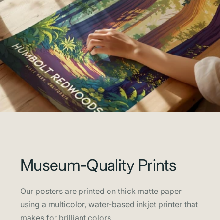
Museum-Quality Prints
Our posters are printed on thick matte paper
using a multicolor, water-based inkjet printer that
makes for brilliant colors.