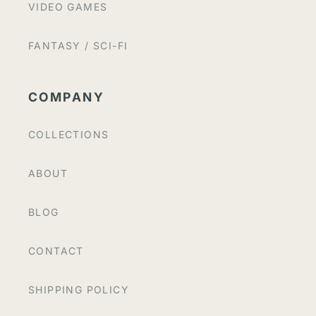
VIDEO GAMES
FANTASY / SCI-FI
COMPANY
COLLECTIONS
ABOUT
BLOG
CONTACT
SHIPPING POLICY