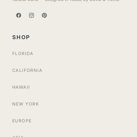
FACEBOOK
INSTAGRAM
PINTEREST
SHOP
FLORIDA
CALIFORNIA
HAWAII
NEW YORK
EUROPE