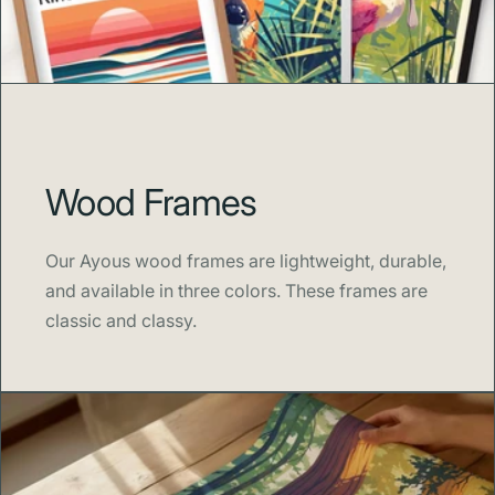
Swell Scenes
celebrates the beauty of iconic places and
imaginative worlds through modern, minimalist design.
Each print is crafted to spark joy, nostalgia, and creativity
—perfect for homes that value color, adventure, and the
art of storytelling.
Wood Frames
Our Ayous wood frames are lightweight, durable,
and available in three colors. These frames are
classic and classy.