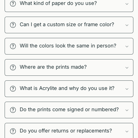
What kind of paper do you use?
Can I get a custom size or frame color?
Will the colors look the same in person?
Where are the prints made?
What is Acrylite and why do you use it?
Do the prints come signed or numbered?
Do you offer returns or replacements?