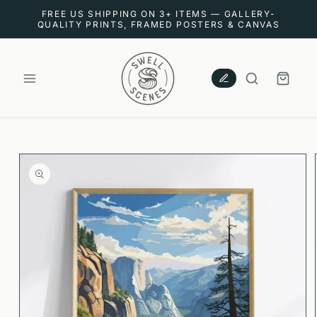
SKIP TO
FREE US SHIPPING ON 3+ ITEMS — GALLERY-
CONTENT
QUALITY PRINTS, FRAMED POSTERS & CANVAS
CART
SKIP TO
PRODUCT
INFORMATION