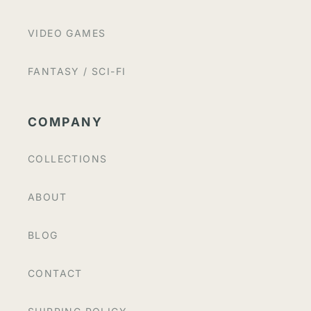
VIDEO GAMES
FANTASY / SCI-FI
COMPANY
COLLECTIONS
ABOUT
BLOG
CONTACT