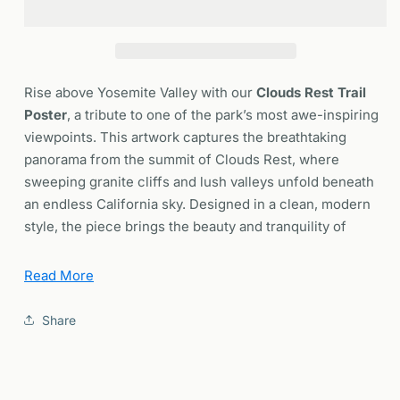
Yosemite
Yosemite
National
National
Park
Park
Poster
Poster
|
|
Rise above Yosemite Valley with our
Clouds Rest Trail
California
California
Poster
, a tribute to one of the park’s most awe-inspiring
Hiker
Hiker
viewpoints. This artwork captures the breathtaking
Wall
Wall
panorama from the summit of Clouds Rest, where
Art
Art
|
|
sweeping granite cliffs and lush valleys unfold beneath
Framed
Framed
an endless California sky. Designed in a clean, modern
or
or
style, the piece brings the beauty and tranquility of
Unframed
Unframed
Yosemite’s high country into your home — perfect for
hikers, adventurers, and anyone who finds peace in the
Read More
wilderness.
Share