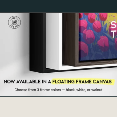
About Clouds Rest, Yosemite
Clouds Rest
rises over 9,900 feet above sea level and
stands more than 1,000 feet higher than nearby Half
Dome, offering a 360-degree panorama of Yosemite
National Park. From this lofty perch, hikers are treated to
unmatched views of the Sierra Nevada, Yosemite Valley,
and the iconic granite peaks that define California’s most
beloved wilderness. For many, the Clouds Rest Trail
represents the ultimate Yosemite hiking experience —
challenging, humbling, and unforgettable.
Product Details
Archival-quality 189 g/m² (10.3 mil) matte paper