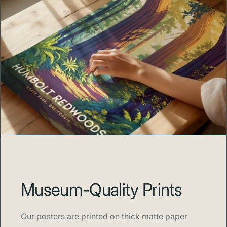
Museum-Quality Prints
Our posters are printed on thick matte paper