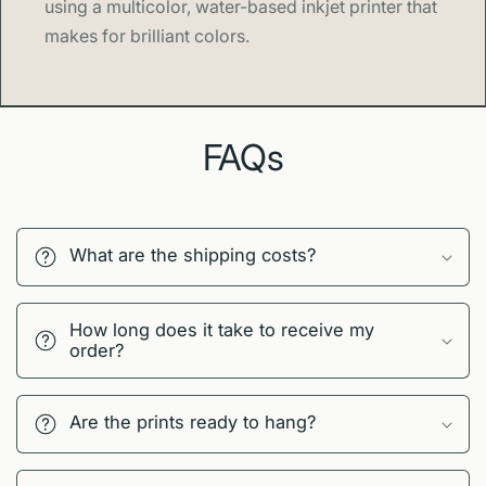
using a multicolor, water-based inkjet printer that
makes for brilliant colors.
FAQs
What are the shipping costs?
How long does it take to receive my
order?
Are the prints ready to hang?