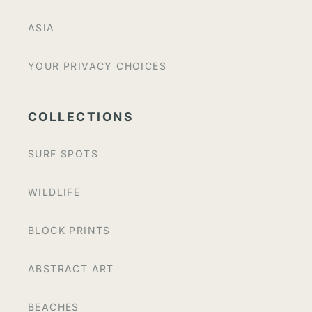
ASIA
YOUR PRIVACY CHOICES
COLLECTIONS
SURF SPOTS
WILDLIFE
BLOCK PRINTS
ABSTRACT ART
BEACHES