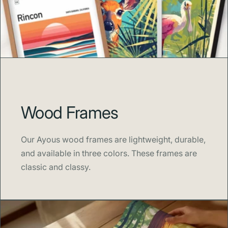
waves, our prints bring a modern sense of wanderlust to
your walls.
Shipping & Sustainability
Each print is
made to order
to minimize waste and
Wood Frames
overproduction. Orders typically ship within
3–5
business days
in eco-friendly packaging. Thank you for
supporting sustainable artistry and mindful production.
Our Ayous wood frames are lightweight, durable,
and available in three colors. These frames are
classic and classy.