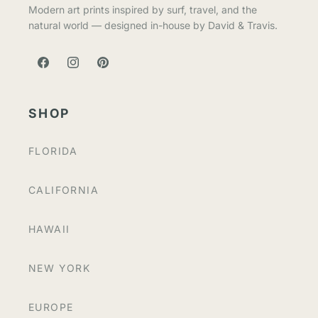
Modern art prints inspired by surf, travel, and the
natural world — designed in-house by David & Travis.
FACEBOOK
INSTAGRAM
PINTEREST
SHOP
FLORIDA
CALIFORNIA
HAWAII
NEW YORK
EUROPE