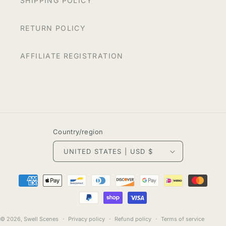
SHIPPING POLICY
RETURN POLICY
AFFILIATE REGISTRATION
Country/region
UNITED STATES | USD $
Payment
methods
© 2026,
Swell Scenes
Privacy policy
Refund policy
Terms of service