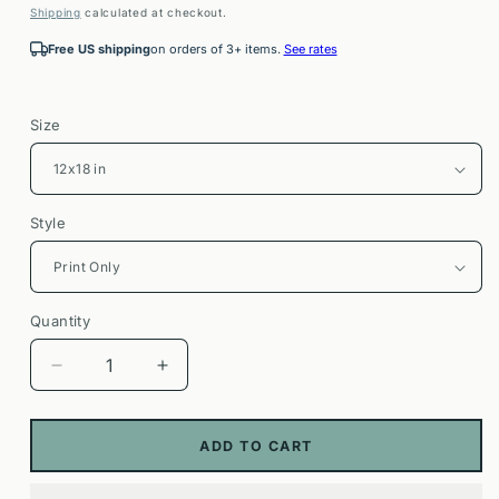
price
Shipping
calculated at checkout.
Free US shipping
on orders of 3+ items.
See rates
Size
Style
Quantity
Decrease
Increase
quantity
quantity
for
for
Clouds
Clouds
ADD TO CART
Rest
Rest
Trail
Trail