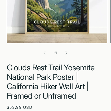
Open
media
1
in
modal
of
1
/
8
Clouds Rest Trail Yosemite
National Park Poster |
California Hiker Wall Art |
Framed or Unframed
Regular
$53.99 USD