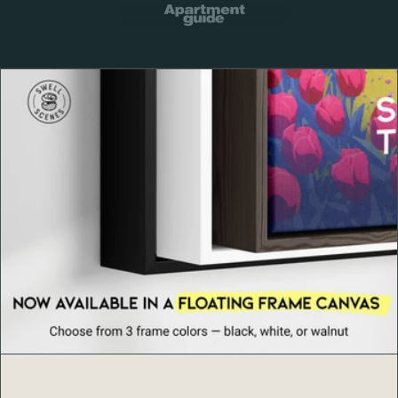
Framed options: 0.75" Ayous wood frame in black,
white, or natural with lightweight Acrylite front
Hanging hardware included on framed prints
Available sizes: 5x7, 8x10, 11x14, 12x18, 16x20,
18x24, 24x36 inches
Printed to order to reduce waste and ensure fresh,
clean prints
Thoughtful Craftsmanship
Every Swell Scenes print is produced to order with
careful color review and durable materials so your art
arrives ready to impress and made to last.
About Swell Scenes
Swell Scenes
creates design forward wall art inspired by
the places and stories we love, from Cascade peaks and
national parks to world cities and surf coasts.