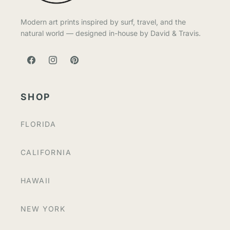
Modern art prints inspired by surf, travel, and the
natural world — designed in-house by David & Travis.
FACEBOOK
INSTAGRAM
PINTEREST
SHOP
FLORIDA
CALIFORNIA
HAWAII
NEW YORK