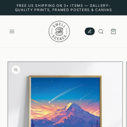
SKIP TO
FREE US SHIPPING ON 3+ ITEMS — GALLERY-
CONTENT
QUALITY PRINTS, FRAMED POSTERS & CANVAS
CART
SKIP TO
PRODUCT
INFORMATION