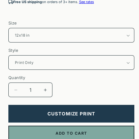
Free US shipping
on orders of 3+ items.
See rates
Size
Style
Quantity
Decrease
Increase
quantity
quantity
for
for
Mount
Mount
CUSTOMIZE PRINT
Baker
Baker
Poster
Poster
|
|
ADD TO CART
Washington
Washington