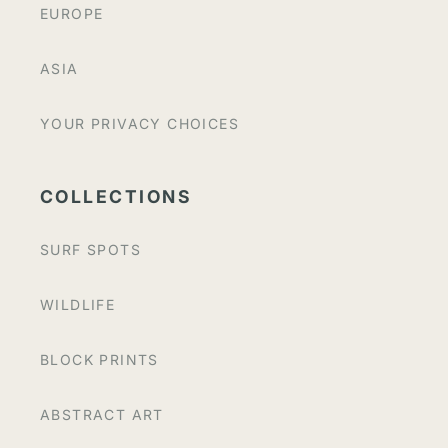
EUROPE
ASIA
YOUR PRIVACY CHOICES
COLLECTIONS
SURF SPOTS
WILDLIFE
BLOCK PRINTS
ABSTRACT ART