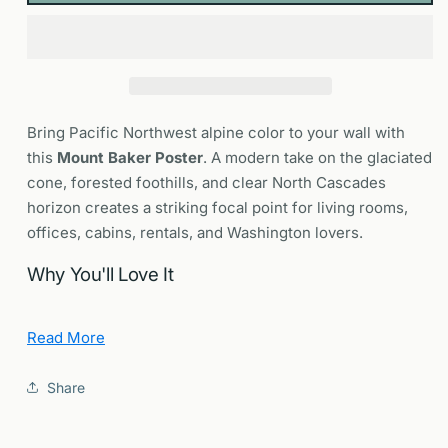
Cascade
Cascade
Volcano
Volcano
Wall
Wall
Art
Art
Bring Pacific Northwest alpine color to your wall with
this
Mount Baker Poster
. A modern take on the glaciated
cone, forested foothills, and clear North Cascades
horizon creates a striking focal point for living rooms,
offices, cabins, rentals, and Washington lovers.
Why You'll Love It
Sense of place:
Nods to the Coleman and Easton
Read More
glacier aspects and classic North Cascades light.
Design forward:
Clean composition and cool
Share
alpine palette that frame beautifully in modern
interiors.
Gift ready:
Perfect for hikers, skiers and riders