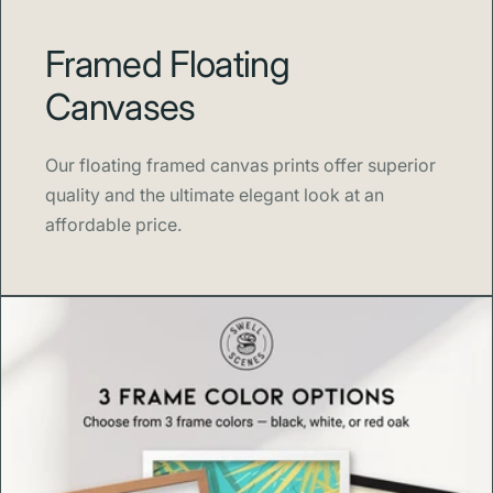
Framed Floating
Canvases
Our floating framed canvas prints offer superior
quality and the ultimate elegant look at an
affordable price.