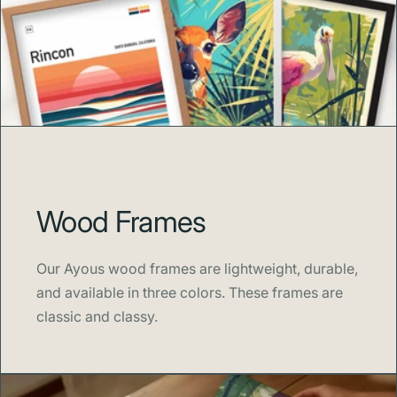
Wood Frames
Our Ayous wood frames are lightweight, durable,
and available in three colors. These frames are
classic and classy.