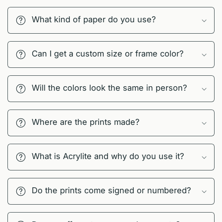
What kind of paper do you use?
Can I get a custom size or frame color?
Will the colors look the same in person?
Where are the prints made?
What is Acrylite and why do you use it?
Do the prints come signed or numbered?