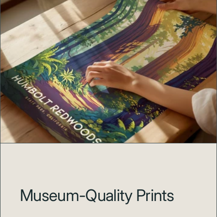
Museum-Quality Prints