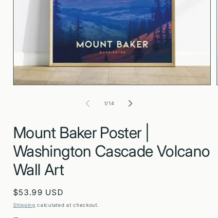
Open
media
1
in
modal
of
1
/
14
Mount Baker Poster |
Washington Cascade Volcano
Wall Art
Regular
$53.99 USD
price
Shipping
calculated at checkout.