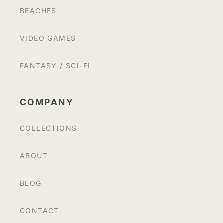
BEACHES
VIDEO GAMES
FANTASY / SCI-FI
COMPANY
COLLECTIONS
ABOUT
BLOG
CONTACT