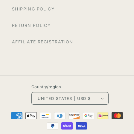
SHIPPING POLICY
RETURN POLICY
AFFILIATE REGISTRATION
Country/region
UNITED STATES | USD $
Payment
methods