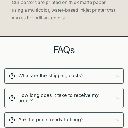
Our posters are printed on thick matte paper
using a multicolor, water-based inkjet printer that
makes for brilliant colors.
FAQs
What are the shipping costs?
How long does it take to receive my
order?
Are the prints ready to hang?