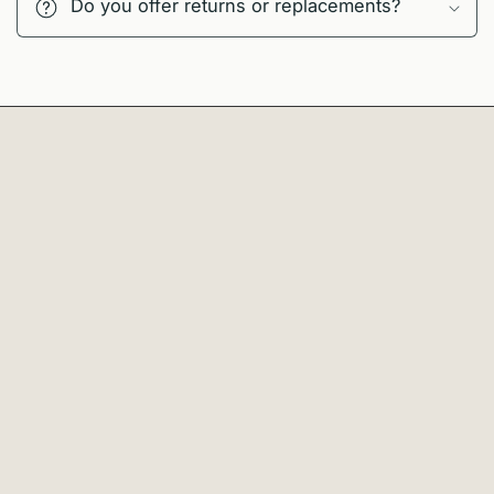
Do you offer returns or replacements?