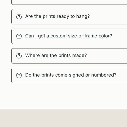
Are the prints ready to hang?
Can I get a custom size or frame color?
Where are the prints made?
Do the prints come signed or numbered?