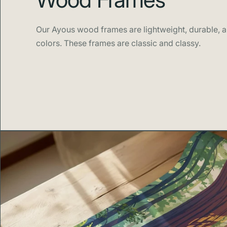
Our Ayous wood frames are lightweight, durable, an
colors. These frames are classic and classy.