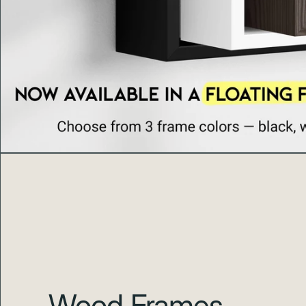
Wood Frames