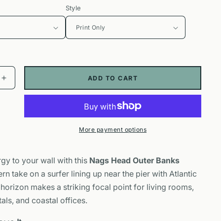
Style
ADD TO CART
Increase
quantity
for
Nags
Head
More payment options
Outer
Banks
Poster
gy to your wall with this
Nags Head Outer Banks
|
rn take on a surfer lining up near the pier with Atlantic
Surfer
Pier
 horizon makes a striking focal point for living rooms,
Wall
ls, and coastal offices.
Art
Print