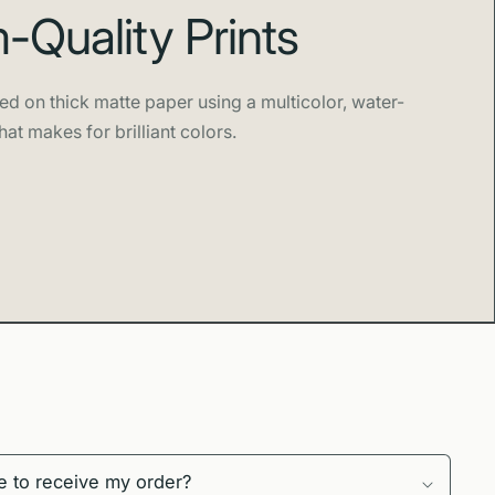
Quality Prints
ed on thick matte paper using a multicolor, water-
hat makes for brilliant colors.
e to receive my order?