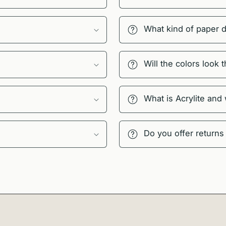
What kind of paper 
Will the colors look
What is Acrylite and
Do you offer returns