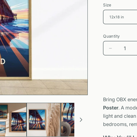
Size
Quantity
Decrease
quantity
for
Nags
Head
Outer
Banks
Poster
Bring OBX ener
|
Poster
. A mode
Surfer
Pier
light and clean
Wall
bedrooms, renta
Art
Print