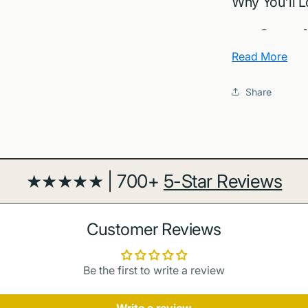
Why You'll L
Sense of
capture cla
Read More
Design f
frame beauti
Share
Gift read
house decor
Archival 
crisp detail 
★★★★★ | 700+
5-Star Reviews
About Nags
Nags Head sits
Customer Reviews
piers and consi
official resour
Be the first to write a review
OuterBanks.or