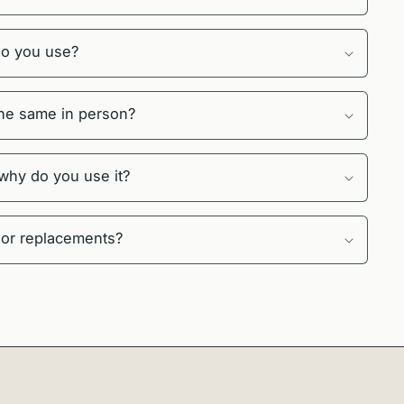
do you use?
 the same in person?
 why do you use it?
 or replacements?