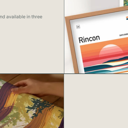
d available in three