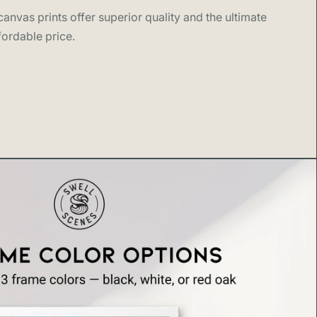
 Scenes
anvas prints offer superior quality and the ultimate
fordable price.
reates design forward wall art inspired by the places
 love, from surf coasts and national parks to world