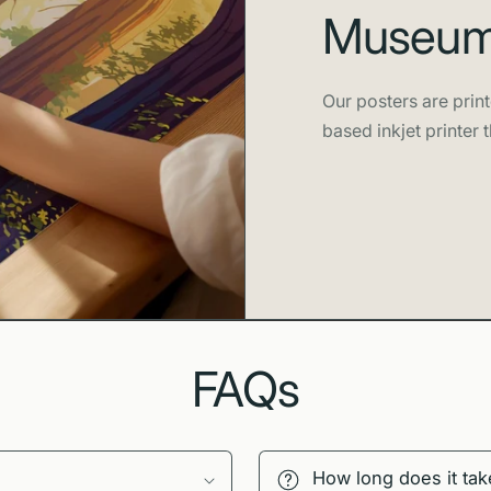
Museum-
Our posters are print
based inkjet printer t
FAQs
How long does it tak