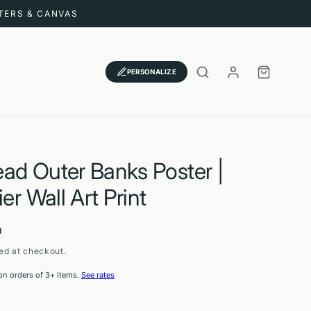
STERS & CANVAS
LOG
CART
PERSONALIZE
IN
ad Outer Banks Poster |
ier Wall Art Print
D
ed at checkout.
on orders of 3+ items.
See rates