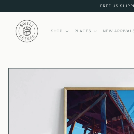
SKIP TO
FREE US SHIPP
CONTENT
SHOP
PLACES
NEW ARRIVAL
SKIP TO
PRODUCT
INFORMATION