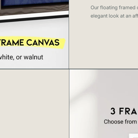
About Swell
Our floating framed c
elegant look at an af
Swell Scenes
c
and stories we
cities.