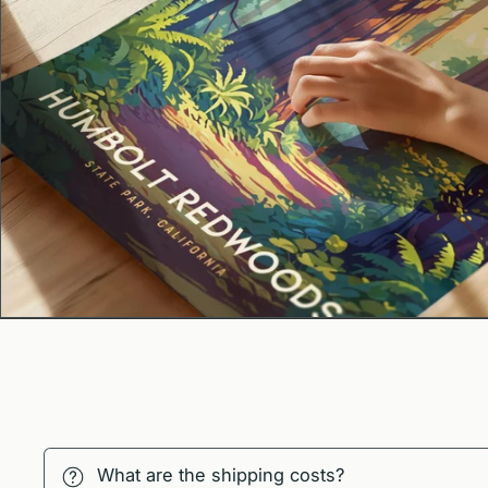
What are the shipping costs?