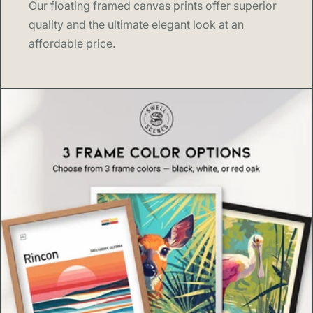
Our floating framed canvas prints offer superior
quality and the ultimate elegant look at an
affordable price.