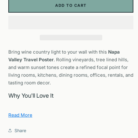
Poster
Poster
ADD TO CART
|
|
California
California
Wine
Wine
Country
Country
Wall
Wall
Art
Art
Bring wine country light to your wall with this
Napa
Valley Travel Poster
. Rolling vineyards, tree lined hills,
and warm sunset tones create a refined focal point for
living rooms, kitchens, dining rooms, offices, rentals, and
tasting room decor.
Why You'll Love It
Sense of place:
Nods to Highway 29 and the
Read More
Silverado Trail, cellar doors, and harvest season color.
Design forward:
Clean composition and balanced
Share
palette that frame beautifully in modern interiors.