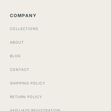
COMPANY
COLLECTIONS
ABOUT
BLOG
CONTACT
SHIPPING POLICY
RETURN POLICY
AFFILIATE REGISTRATION