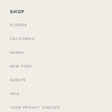
SHOP
FLORIDA
CALIFORNIA
HAWAII
NEW YORK
EUROPE
ASIA
YOUR PRIVACY CHOICES