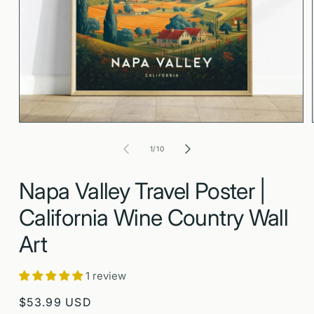
Open
media
1
in
modal
of
1
/
10
Napa Valley Travel Poster |
California Wine Country Wall
Art
1 review
Regular
$53.99 USD