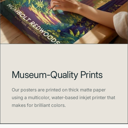
Museum-Quality Prints
Our posters are printed on thick matte paper
using a multicolor, water-based inkjet printer that
makes for brilliant colors.