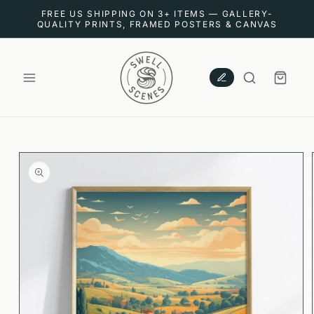
SKIP TO
FREE US SHIPPING ON 3+ ITEMS — GALLERY-
CONTENT
QUALITY PRINTS, FRAMED POSTERS & CANVAS
CART
SKIP TO
PRODUCT
INFORMATION