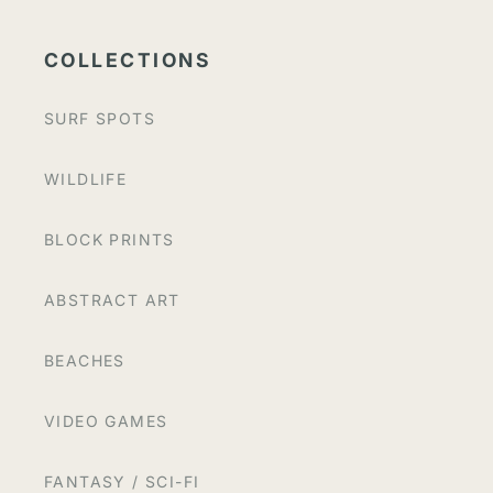
COLLECTIONS
SURF SPOTS
WILDLIFE
BLOCK PRINTS
ABSTRACT ART
BEACHES
VIDEO GAMES
FANTASY / SCI-FI