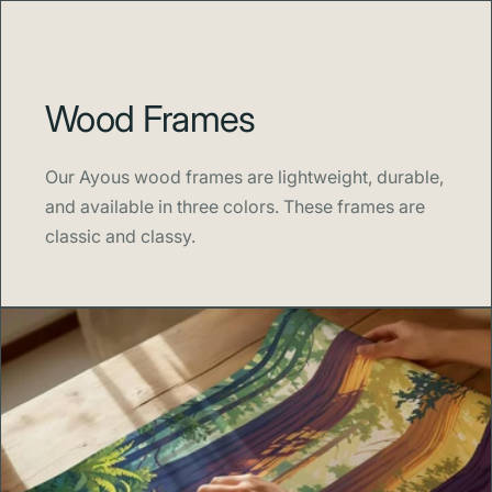
Wood Frames
Our Ayous wood frames are lightweight, durable,
and available in three colors. These frames are
classic and classy.