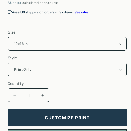
price
Shipping
calculated at checkout.
Free US shipping
on orders of 3+ items.
See rates
Size
Style
Quantity
Decrease
Increase
quantity
quantity
for
for
Napa
Napa
CUSTOMIZE PRINT
Valley
Valley
Travel
Travel