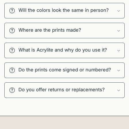
Will the colors look the same in person?
Where are the prints made?
What is Acrylite and why do you use it?
Do the prints come signed or numbered?
Do you offer returns or replacements?