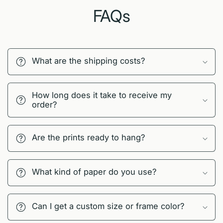
FAQs
What are the shipping costs?
How long does it take to receive my
order?
Are the prints ready to hang?
What kind of paper do you use?
Can I get a custom size or frame color?