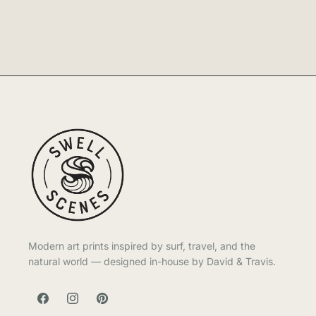
Modern art prints inspired by surf, travel, and the
natural world — designed in-house by David & Travis.
FACEBOOK
INSTAGRAM
PINTEREST