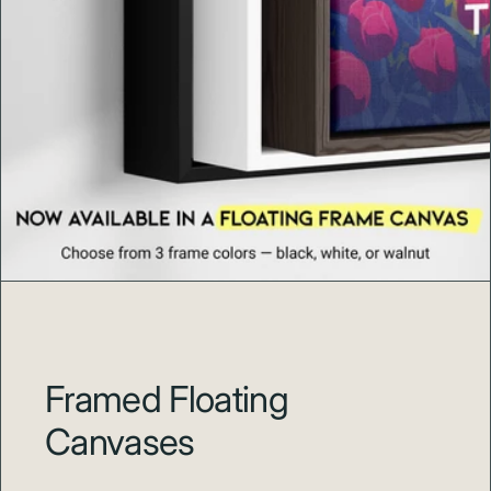
Framed Floating
Canvases