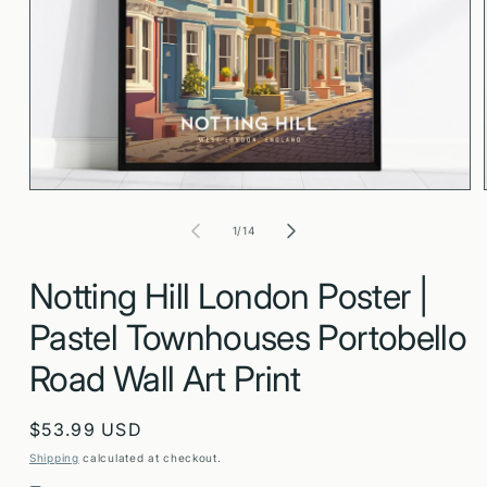
Open
media
1
in
modal
of
1
/
14
Notting Hill London Poster |
Pastel Townhouses Portobello
Road Wall Art Print
Regular
$53.99 USD
price
Shipping
calculated at checkout.