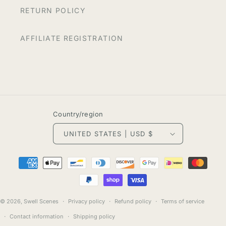
RETURN POLICY
AFFILIATE REGISTRATION
Country/region
UNITED STATES | USD $
Payment
methods
© 2026,
Swell Scenes
Privacy policy
Refund policy
Terms of service
Contact information
Shipping policy