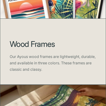
Wood Frames
Our Ayous wood frames are lightweight, durable,
and available in three colors. These frames are
classic and classy.