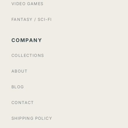
VIDEO GAMES
FANTASY / SCI-FI
COMPANY
COLLECTIONS
ABOUT
BLOG
CONTACT
SHIPPING POLICY