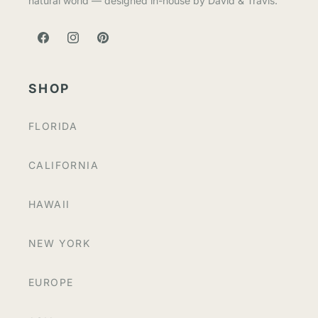
natural world — designed in-house by David & Travis.
FACEBOOK
INSTAGRAM
PINTEREST
SHOP
FLORIDA
CALIFORNIA
HAWAII
NEW YORK
EUROPE