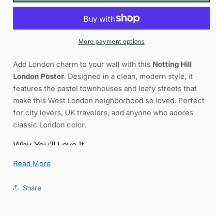
Pastel
Pastel
Townhouses
Townhouses
Portobello
Portobello
Road
Road
More payment options
Wall
Wall
Art
Art
Add London charm to your wall with this
Notting Hill
Print
Print
London Poster
. Designed in a clean, modern style, it
features the pastel townhouses and leafy streets that
make this West London neighborhood so loved. Perfect
for city lovers, UK travelers, and anyone who adores
classic London color.
Why You'll Love It
Read More
Sense of place:
A location first portrait of Notting
Hill’s colorful terraces and quiet residential streets.
Share
Iconic London:
Nods to Portobello Road Market,
cobbled mews, and the neighborhood’s cinematic
appeal.