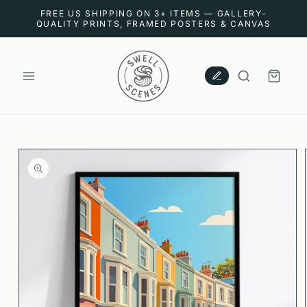
SKIP TO
FREE US SHIPPING ON 3+ ITEMS — GALLERY-
CONTENT
QUALITY PRINTS, FRAMED POSTERS & CANVAS
CART
SKIP TO
PRODUCT
INFORMATION