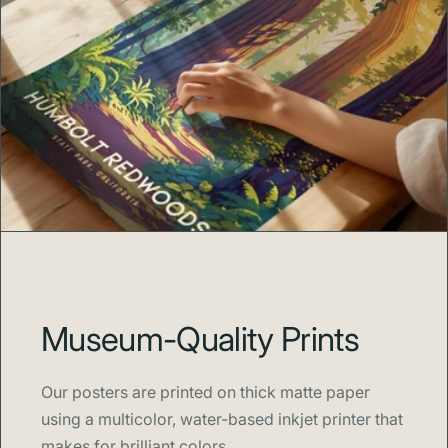
Museum-Quality Prints
Our posters are printed on thick matte paper
using a multicolor, water-based inkjet printer that
makes for brilliant colors.