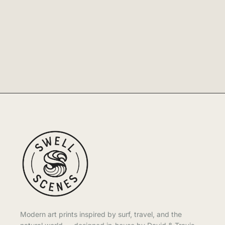
Modern art prints inspired by surf, travel, and the