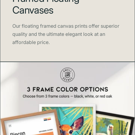
museum quality materials. We focus on detail, color, and
Canvases
paper so your art arrives ready to impress and made to
last.
Our floating framed canvas prints offer superior
About Swell Scenes
quality and the ultimate elegant look at an
affordable price.
Swell Scenes
creates design forward wall art inspired by
the places and stories we love, from national parks and
coasts to classic London neighborhoods.