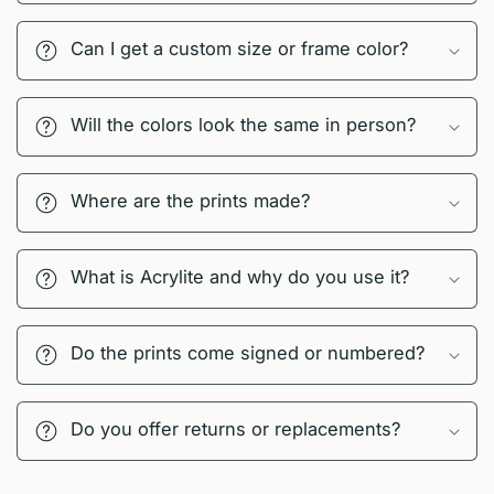
Can I get a custom size or frame color?
Will the colors look the same in person?
Where are the prints made?
What is Acrylite and why do you use it?
Do the prints come signed or numbered?
Do you offer returns or replacements?