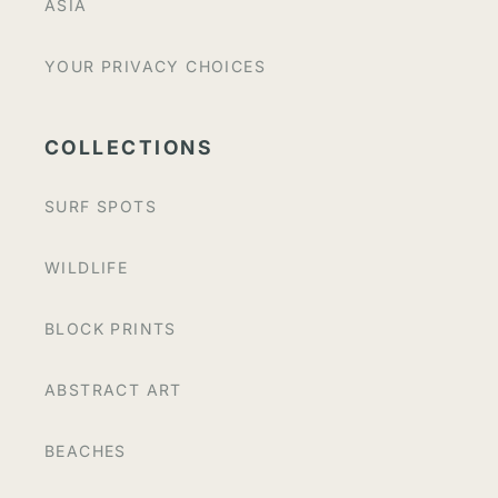
ASIA
YOUR PRIVACY CHOICES
COLLECTIONS
SURF SPOTS
WILDLIFE
BLOCK PRINTS
ABSTRACT ART
BEACHES