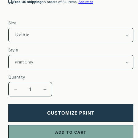
Free US shipping
on orders of 3+ items.
See rates
Size
Style
Quantity
Decrease
Increase
quantity
quantity
for
for
Notting
Notting
CUSTOMIZE PRINT
Hill
Hill
London
London
Poster
Poster
ADD TO CART
|
|