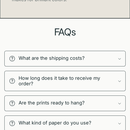
FAQs
What are the shipping costs?
How long does it take to receive my
order?
Are the prints ready to hang?
What kind of paper do you use?